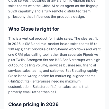
Close serves thousands of SMB and mid-market inside
sales teams with the Chloe AI sales agent as the flagship
2026 capability and a fully remote distributed team
philosophy that influences the product's design.
Who Close is right for
This is a vertical product for inside sales. The clearest fit
in 2026 is SMB and mid-market inside sales teams (5 to
100 reps) that prioritize calling-heavy workflows and want
one CRM plus calling tool rather than separate Pipedrive
plus Twilio. Strongest fits are B2B SaaS startups with high
outbound calling volume, services businesses, financial
services sales teams, and sales-led SaaS scaling rapidly.
Close is the wrong choice for marketing-aligned teams
(HubSpot fits), enterprises needing maximum
customization (Salesforce fits), or sales teams that
primarily email rather than call.
Close pricing in 2026