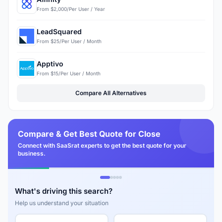
From $2,000/Per User / Year
LeadSquared
From $25/Per User / Month
Apptivo
From $15/Per User / Month
Compare All Alternatives
Compare & Get Best Quote for Close
Connect with SaaSrat experts to get the best quote for your
business.
What's driving this search?
Help us understand your situation