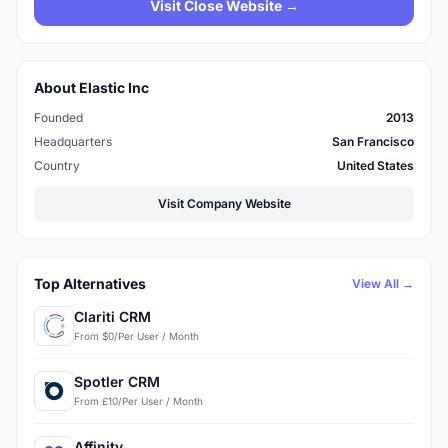
Visit Close Website →
About Elastic Inc
Founded
2013
Headquarters
San Francisco
Country
United States
Visit Company Website
Top Alternatives
View All →
Clariti CRM
From $0/Per User / Month
Spotler CRM
From £10/Per User / Month
Affinity