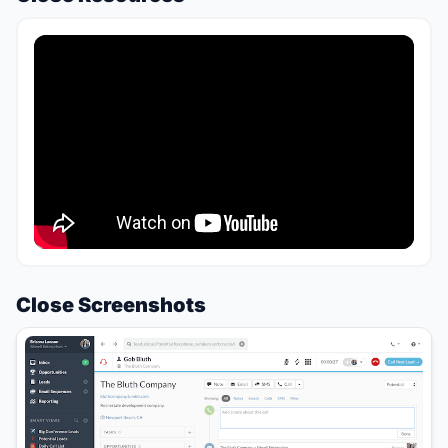
Close Screenshots