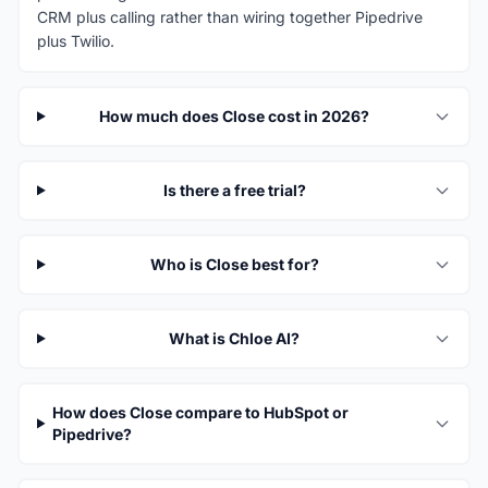
CRM plus calling rather than wiring together Pipedrive
plus Twilio.
How much does Close cost in 2026?
Is there a free trial?
Who is Close best for?
What is Chloe AI?
How does Close compare to HubSpot or
Pipedrive?