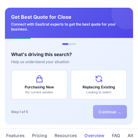
Get Best Quote for Close
Connect with SaaSrat experts to get the best quote for your
business.
What's driving this search?
Help us understand your situation
Purchasing New
Replacing Existing
No current solution
Looking to switch
Continue →
Step 1 of 5
Features
Pricing
Resources
Overview
FAQ
Alte