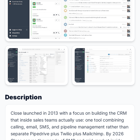
Description
Close launched in 2013 with a focus on building the CRM
that inside sales teams actually use: one tool combining
calling, email, SMS, and pipeline management rather than
separate Pipedrive plus Twilio plus Mailchimp. By 2026