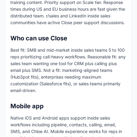
training content. Priority support on Scale tier. Response
times during US and EU business hours are fast given the
distributed team. r/sales and LinkedIn inside sales
communities have active Close peer support discussions.
Who can use Close
Best fit: SMB and mid-market inside sales teams 5 to 100
reps prioritizing call-heavy workflows. Reasonable fit: any
sales team wanting one tool for CRM plus calling plus
email plus SMS. Not a fit: marketing-aligned teams
(HubSpot fits), enterprises needing maximum
customization (Salesforce fits), or sales teams primarily
email-driven.
Mobile app
Native iOS and Android apps support inside sales
workflows including pipeline, contacts, calling, email,
SMS, and Chloe AI. Mobile experience works for reps in