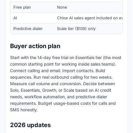
Free plan
None
AI
Chloe AI sales agent included on every ti
Predictive dialer
Scale tier ($139) only
Buyer action plan
Start with the 14-day free trial on Essentials tier (the most
common starting point for working inside sales teams).
Connect calling and email. Import contacts. Build
sequences. Run real outbound calling for two weeks.
Measure call volume and conversion. Decide between
Solo, Essentials, Growth, or Scale based on AI credit
needs, workflow automation, and predictive dialer
requirements. Budget usage-based costs for calls and
SMS honestly.
2026 updates