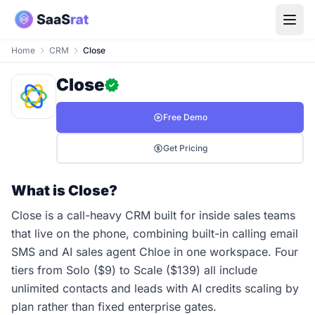
Home
CRM
Close
Close
Free Demo
Get Pricing
What is Close?
Close is a call-heavy CRM built for inside sales teams
that live on the phone, combining built-in calling email
SMS and AI sales agent Chloe in one workspace. Four
tiers from Solo ($9) to Scale ($139) all include
unlimited contacts and leads with AI credits scaling by
plan rather than fixed enterprise gates.