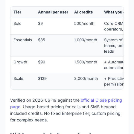
Tier
Annual per user
AI credits
What you get
Solo
$9
500/month
Core CRM for in
operators, calli
Essentials
$35
1,000/month
System of action
teams, unlimite
leads
Growth
$99
1,500/month
+ Automated wo
automation foc
Scale
$139
2,000/month
+ Predictive dia
permissions, ad
Verified on 2026-06-19 against the
official Close pricing
page
. Usage-based pricing for calls and SMS beyond
included credits. No fixed Enterprise tier; custom pricing
for complex needs.