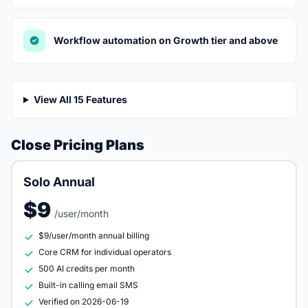
Workflow automation on Growth tier and above
View All 15 Features
Close Pricing Plans
Solo Annual
$9
/user/month
$9/user/month annual billing
Core CRM for individual operators
500 AI credits per month
Built-in calling email SMS
Verified on 2026-06-19