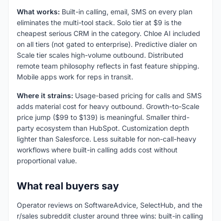
What works:
Built-in calling, email, SMS on every plan
eliminates the multi-tool stack. Solo tier at $9 is the
cheapest serious CRM in the category. Chloe AI included
on all tiers (not gated to enterprise). Predictive dialer on
Scale tier scales high-volume outbound. Distributed
remote team philosophy reflects in fast feature shipping.
Mobile apps work for reps in transit.
Where it strains:
Usage-based pricing for calls and SMS
adds material cost for heavy outbound. Growth-to-Scale
price jump ($99 to $139) is meaningful. Smaller third-
party ecosystem than HubSpot. Customization depth
lighter than Salesforce. Less suitable for non-call-heavy
workflows where built-in calling adds cost without
proportional value.
What real buyers say
Operator reviews on SoftwareAdvice, SelectHub, and the
r/sales subreddit cluster around three wins: built-in calling