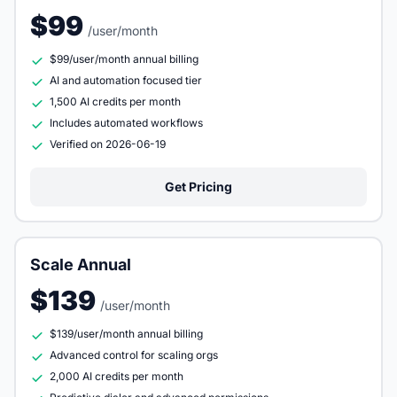
$99
/user/month
$99/user/month annual billing
AI and automation focused tier
1,500 AI credits per month
Includes automated workflows
Verified on 2026-06-19
Get Pricing
Scale Annual
$139
/user/month
$139/user/month annual billing
Advanced control for scaling orgs
2,000 AI credits per month