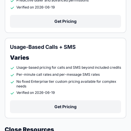
Predictive dialer and advanced permissions
Verified on 2026-06-19
Get Pricing
Usage-Based Calls + SMS
Varies
Usage-based pricing for calls and SMS beyond included credits
Per-minute call rates and per-message SMS rates
No fixed Enterprise tier custom pricing available for complex
needs
Verified on 2026-06-19
Get Pricing
Close Resources