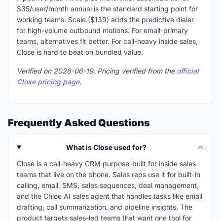
$35/user/month annual is the standard starting point for
working teams. Scale ($139) adds the predictive dialer
for high-volume outbound motions. For email-primary
teams, alternatives fit better. For call-heavy inside sales,
Close is hard to beat on bundled value.
Verified on 2026-06-19. Pricing verified from the
official
Close pricing page
.
Frequently Asked Questions
What is Close used for?
Close is a call-heavy CRM purpose-built for inside sales
teams that live on the phone. Sales reps use it for built-in
calling, email, SMS, sales sequences, deal management,
and the Chloe AI sales agent that handles tasks like email
drafting, call summarization, and pipeline insights. The
product targets sales-led teams that want one tool for