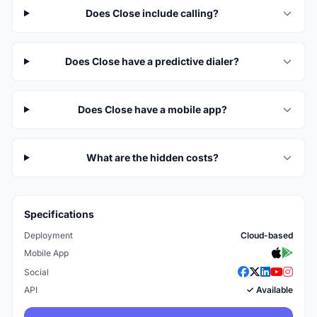
Does Close include calling?
Does Close have a predictive dialer?
Does Close have a mobile app?
What are the hidden costs?
Specifications
Deployment
Cloud-based
Mobile App
Social
API
✓ Available