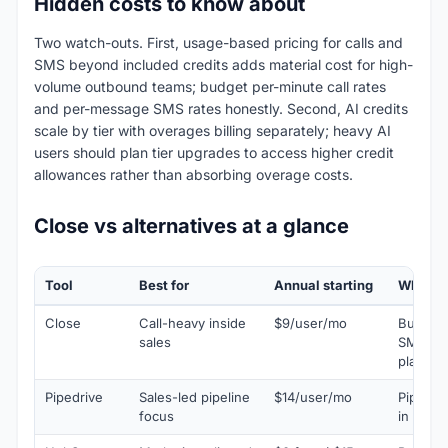
Hidden costs to know about
Two watch-outs. First, usage-based pricing for calls and
SMS beyond included credits adds material cost for high-
volume outbound teams; budget per-minute call rates
and per-message SMS rates honestly. Second, AI credits
scale by tier with overages billing separately; heavy AI
users should plan tier upgrades to access higher credit
allowances rather than absorbing overage costs.
Close vs alternatives at a glance
Tool
Best for
Annual starting
Why pic
Close
Call-heavy inside
$9/user/mo
Built-in
sales
SMS plu
plan
Pipedrive
Sales-led pipeline
$14/user/mo
Pipeline
focus
in callin