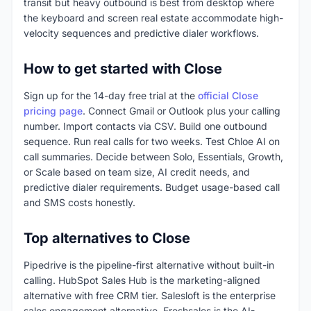
transit but heavy outbound is best from desktop where
the keyboard and screen real estate accommodate high-
velocity sequences and predictive dialer workflows.
How to get started with Close
Sign up for the 14-day free trial at the
official Close
pricing page
. Connect Gmail or Outlook plus your calling
number. Import contacts via CSV. Build one outbound
sequence. Run real calls for two weeks. Test Chloe AI on
call summaries. Decide between Solo, Essentials, Growth,
or Scale based on team size, AI credit needs, and
predictive dialer requirements. Budget usage-based call
and SMS costs honestly.
Top alternatives to Close
Pipedrive is the pipeline-first alternative without built-in
calling. HubSpot Sales Hub is the marketing-aligned
alternative with free CRM tier. Salesloft is the enterprise
sales engagement alternative. Freshsales is the AI-