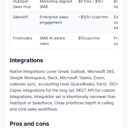
HubSpot
Marketing-aligned
$0 free / $15+
Broader
Sales Hub
SMB
marketi
Salesloft
Enterprise sales
~$125+/user/mo
Enterpr
engagement
convers
intellig
Freshsales
SMB AI-aware
$11/user/mo
Freddy 
sales
suite
Integrations
Native integrations cover Gmail, Outlook, Microsoft 365,
Google Workspace, Slack, Microsoft Teams, Zoom,
calendar sync, accounting tools (QuickBooks, Xero). 100+
Zapier integrations for the long tail. REST API for custom
integrations. Integration set is intentionally narrower than
HubSpot or Salesforce; Close prioritizes depth in calling
and core sales workflows.
Pros and cons