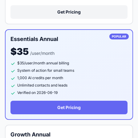
Get Pricing
POPULAR
Essentials Annual
$35
/user/month
$35/user/month annual billing
System of action for small teams
1,000 AI credits per month
Unlimited contacts and leads
Verified on 2026-06-19
Get Pricing
Growth Annual