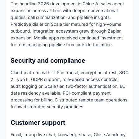
The headline 2026 development is Chloe AI sales agent
expansion across all tiers with deeper conversational
queries, call summarization, and pipeline insights.
Predictive dialer on Scale tier matured for high-volume
outbound. Integration ecosystem grew through Zapier
expansion. Mobile apps received continued investment
for reps managing pipeline from outside the office.
Security and compliance
Cloud platform with TLS in transit, encryption at rest, SOC
2 Type II, GDPR support, role-based access controls,
audit logging on Scale tier, two-factor authentication. EU
data residency available. PCI-compliant payment
processing for billing. Distributed remote team operations
follow distributed security practices.
Customer support
Email, in-app live chat, knowledge base, Close Academy