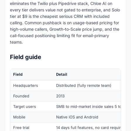
eliminates the Twilio plus Pipedrive stack, Chloe AI on
every tier delivers value not gated to enterprise, and Solo
tier at $9 is the cheapest serious CRM with included
calling. Common pushback is on usage-based pricing for
high-volume callers, Growth-to-Scale price jump, and the
call-focused positioning limiting fit for email-primary
teams.
Field guide
Field
Detail
Headquarters
Distributed (fully remote team)
Founded
2013
Target users
SMB to mid-market inside sales 5 to 100 
Mobile
Native iOS and Android
Free trial
14 days full features, no card required