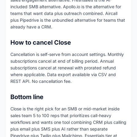
included SMB alternative. Apollo.io is the alternative for
teams that want data plus outreach combined. Aircall
plus Pipedrive is the unbundled alternative for teams that
already have a CRM.
How to cancel Close
Cancellation is self-serve from account settings. Monthly
subscriptions cancel at end of billing period. Annual
subscriptions cancel at renewal with prorated refund
where applicable. Data export available via CSV and
REST API. No cancellation fee.
Bottom line
Close is the right pick for an SMB or mid-market inside
sales team 5 to 100 reps that prioritizes call-heavy
workflows and wants one tool combining CRM plus calling
plus email plus SMS plus AI rather than separate
Pipedrive plus Twilio plus Mailchimp. Essentials tier at