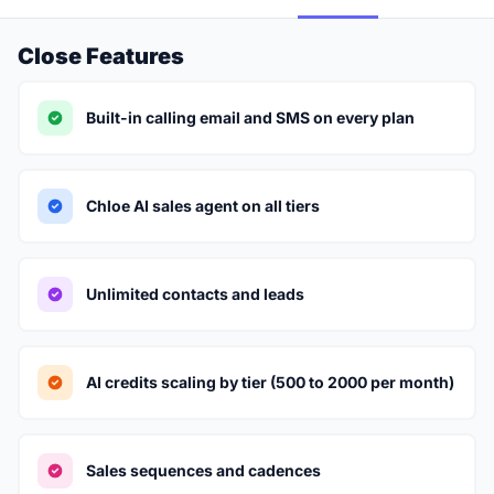
Close Features
Built-in calling email and SMS on every plan
Chloe AI sales agent on all tiers
Unlimited contacts and leads
AI credits scaling by tier (500 to 2000 per month)
Sales sequences and cadences