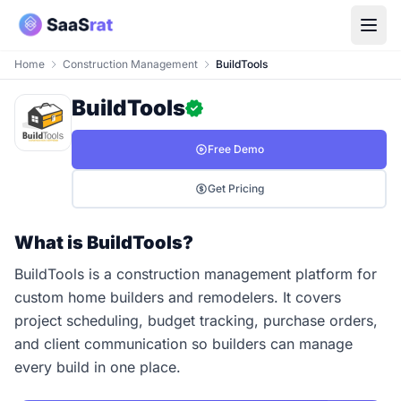
Home
Construction Management
BuildTools
BuildTools
Free Demo
Get Pricing
What is BuildTools?
BuildTools is a construction management platform for
custom home builders and remodelers. It covers
project scheduling, budget tracking, purchase orders,
and client communication so builders can manage
every build in one place.