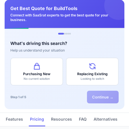
Get Best Quote for BuildTools
Connect with SaaSrat experts to get the best quote for your
business.
What's driving this search?
Help us understand your situation
Purchasing New
Replacing Existing
No current solution
Looking to switch
Continue →
Step 1 of 5
Features
Pricing
Resources
FAQ
Alternatives