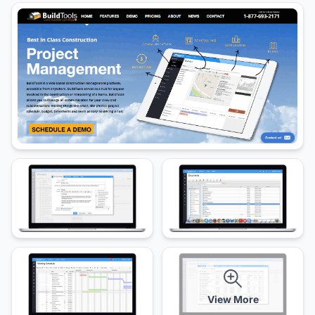
View More