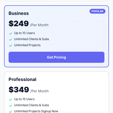
POPULAR
Business
$249
/Per Month
Up to 10 Users
Unlimited Clients & Subs
Unlimited Projects.
Get Pricing
Professional
$349
/Per Month
Up to 15 Users
Unlimited Clients & Subs
Unlimited Projects Signup Now