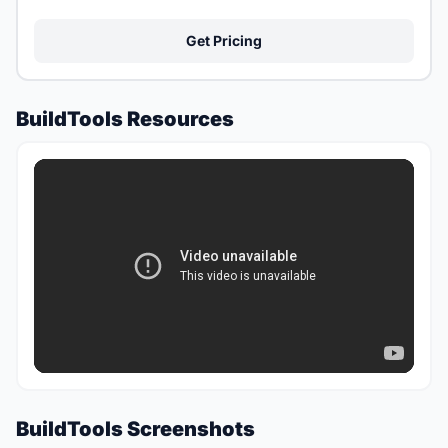
Get Pricing
BuildTools Resources
BuildTools Screenshots