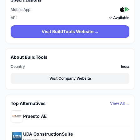
Mobile App
API
✓ Available
Visit BuildTools Website →
About BuildTools
Country
India
Visit Company Website
Top Alternatives
View All →
Praesto AE
UDA ConstructionSuite