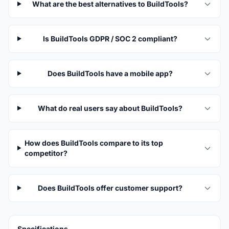
What are the best alternatives to BuildTools?
Is BuildTools GDPR / SOC 2 compliant?
Does BuildTools have a mobile app?
What do real users say about BuildTools?
How does BuildTools compare to its top
competitor?
Does BuildTools offer customer support?
Specifications