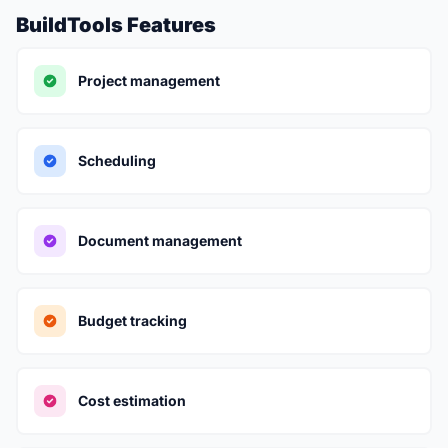
BuildTools Features
Project management
Scheduling
Document management
Budget tracking
Cost estimation