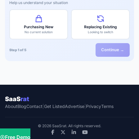
Help us understand your situation
Purchasing New
Replacing Existing
No current solution
Looking to switch
Continue →
Step 1 of 5
SaaS
rat
About
Blog
Contact
|
Get Listed
Advertise
|
Privacy
Terms
© 2026 SaaSrat. All rights reserved.
Free Demo