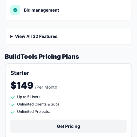
Bid management
View All 32 Features
BuildTools Pricing Plans
Starter
$149
/Per Month
Up to 5 Users
Unlimited Clients & Subs
Unlimited Projects.
Get Pricing