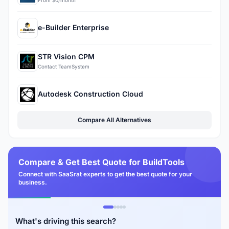
From $0/month
e-Builder Enterprise
STR Vision CPM
Contact TeamSystem
Autodesk Construction Cloud
Compare All Alternatives
Compare & Get Best Quote for BuildTools
Connect with SaaSrat experts to get the best quote for your
business.
What's driving this search?