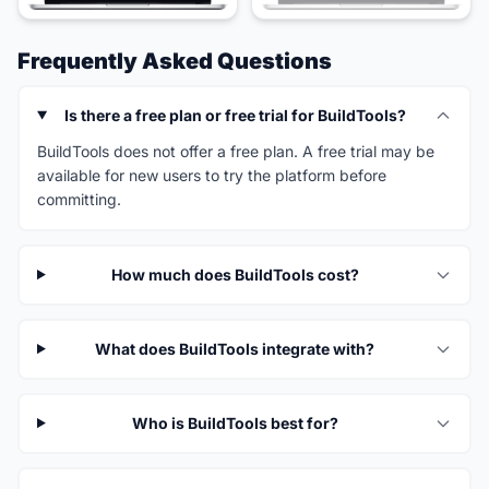
Frequently Asked Questions
Is there a free plan or free trial for BuildTools?
BuildTools does not offer a free plan. A free trial may be
available for new users to try the platform before
committing.
How much does BuildTools cost?
What does BuildTools integrate with?
Who is BuildTools best for?