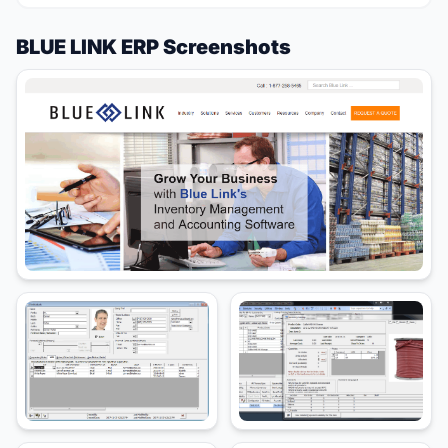
BLUE LINK ERP Screenshots