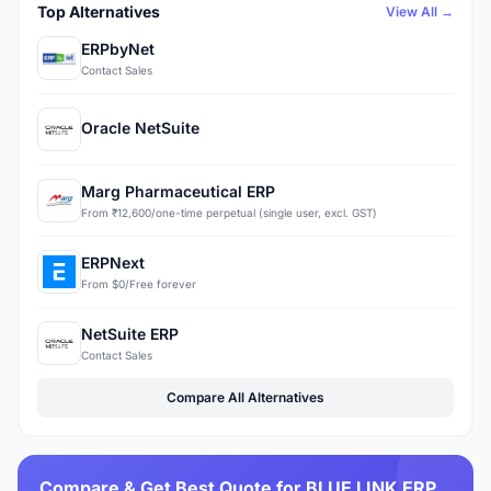
Top Alternatives
View All →
ERPbyNet
Contact Sales
Oracle NetSuite
Marg Pharmaceutical ERP
From ₹12,600/one-time perpetual (single user, excl. GST)
ERPNext
From $0/Free forever
NetSuite ERP
Contact Sales
Compare All Alternatives
Compare & Get Best Quote for BLUE LINK ERP