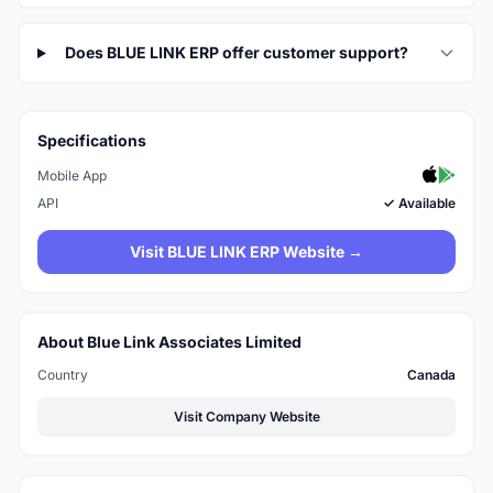
Does BLUE LINK ERP offer customer support?
Specifications
Mobile App
API
✓ Available
Visit BLUE LINK ERP Website →
About Blue Link Associates Limited
Country
Canada
Visit Company Website