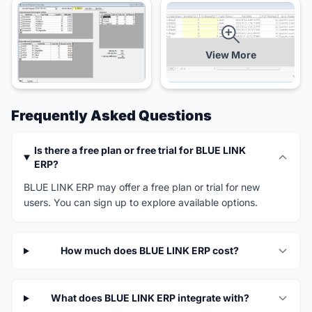
View More
Frequently Asked Questions
Is there a free plan or free trial for BLUE LINK
ERP?
BLUE LINK ERP may offer a free plan or trial for new
users. You can sign up to explore available options.
How much does BLUE LINK ERP cost?
What does BLUE LINK ERP integrate with?