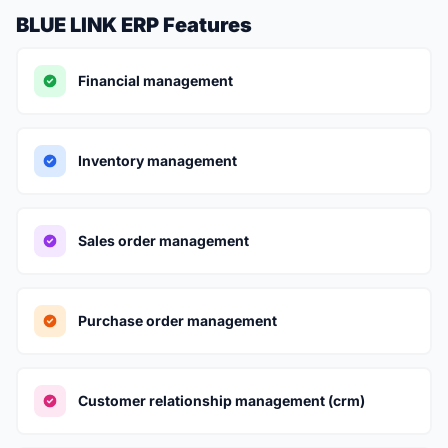
BLUE LINK ERP Features
Financial management
Inventory management
Sales order management
Purchase order management
Customer relationship management (crm)