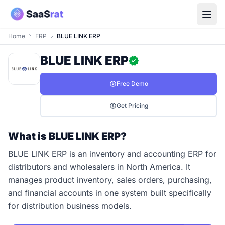
Home
ERP
BLUE LINK ERP
BLUE LINK ERP
Free Demo
Get Pricing
What is BLUE LINK ERP?
BLUE LINK ERP is an inventory and accounting ERP for
distributors and wholesalers in North America. It
manages product inventory, sales orders, purchasing,
and financial accounts in one system built specifically
for distribution business models.