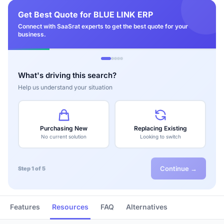
Get Best Quote for BLUE LINK ERP
Connect with SaaSrat experts to get the best quote for your
business.
What's driving this search?
Help us understand your situation
Purchasing New
Replacing Existing
No current solution
Looking to switch
Continue →
Step 1 of 5
Features
Resources
FAQ
Alternatives