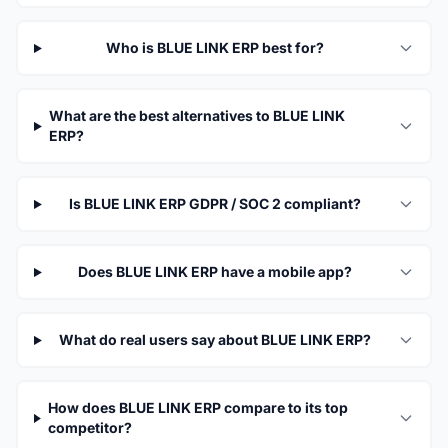
Who is BLUE LINK ERP best for?
What are the best alternatives to BLUE LINK
ERP?
Is BLUE LINK ERP GDPR / SOC 2 compliant?
Does BLUE LINK ERP have a mobile app?
What do real users say about BLUE LINK ERP?
How does BLUE LINK ERP compare to its top
competitor?