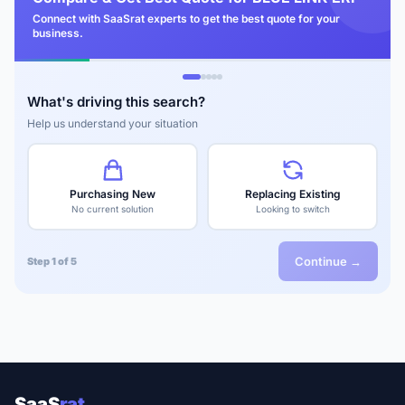
Connect with SaaSrat experts to get the best quote for your
business.
What's driving this search?
Help us understand your situation
Purchasing New
Replacing Existing
No current solution
Looking to switch
Continue →
Step 1 of 5
SaaS
rat