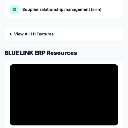
Supplier relationship management (srm)
View All 111 Features
BLUE LINK ERP Resources