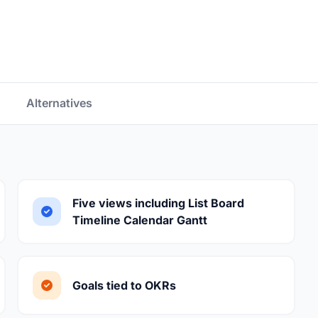
Alternatives
Five views including List Board
Timeline Calendar Gantt
Goals tied to OKRs