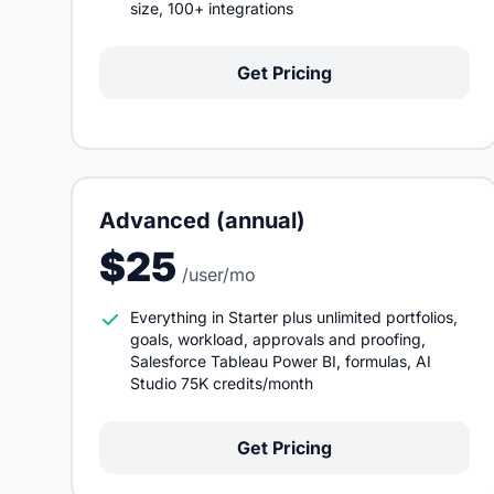
size, 100+ integrations
Get Pricing
Advanced (annual)
$25
/user/mo
Everything in Starter plus unlimited portfolios,
goals, workload, approvals and proofing,
Salesforce Tableau Power BI, formulas, AI
Studio 75K credits/month
Get Pricing