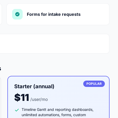
Forms for intake requests
s
POPULAR
Starter (annual)
$11
/user/mo
Timeline Gantt and reporting dashboards,
unlimited automations, forms, custom