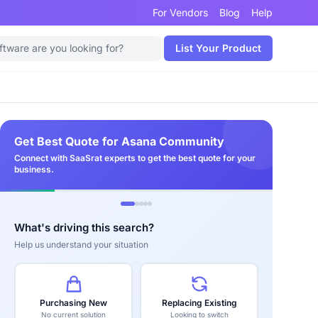
For Vendors
Blog
Help
List Your Product
Get Best Quote for Asana Community
Connect with SaaSrat experts to get the best quote for your
business.
What's driving this search?
Help us understand your situation
Purchasing New
Replacing Existing
No current solution
Looking to switch