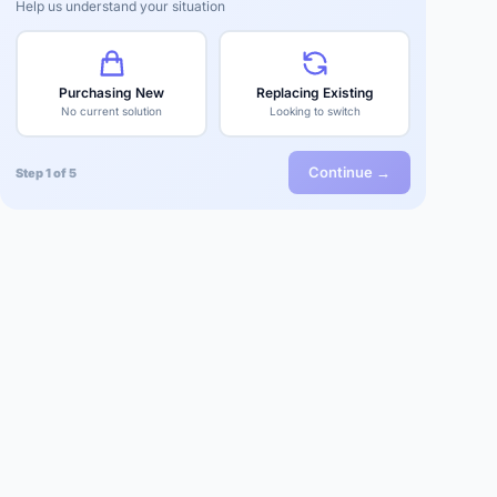
Help us understand your situation
Purchasing New
Replacing Existing
No current solution
Looking to switch
Continue →
Step 1 of 5