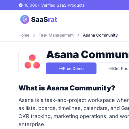
10,000+ Verified SaaS Products
Home
Task Management
Asana Community
Asana Commun
Free Demo
Get Pric
What is Asana Community?
Asana is a task-and-project workspace where
as lists, boards, timelines, calendars, and Ga
OKR tracking, marketing operations, and wor
enterprise.