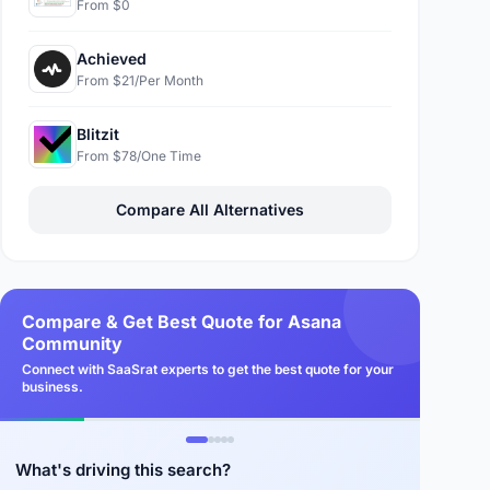
From $0
Achieved
From $21/Per Month
Blitzit
From $78/One Time
Compare All Alternatives
Compare & Get Best Quote for Asana
Community
Connect with SaaSrat experts to get the best quote for your
business.
What's driving this search?