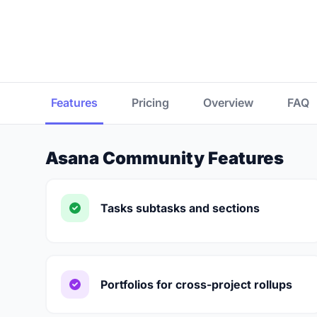
Features
Pricing
Overview
FAQ
Asana Community Features
Tasks subtasks and sections
Portfolios for cross-project rollups