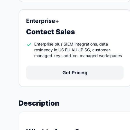
Enterprise+
Contact Sales
Enterprise plus SIEM integrations, data
residency in US EU AU JP SG, customer-
managed keys add-on, managed workspaces
Get Pricing
Description