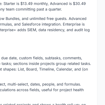
e: Starter is $13.49 monthly, Advanced is $30.49
 any team committing past a quarter.
low Bundles, and unlimited free guests. Advanced
rmulas, and Salesforce integration. Enterprise is
nterprise+ adds SIEM, data residency, and audit log
, due date, custom fields, subtasks, comments,
tasks; sections inside projects group related tasks.
nt shapes: List, Board, Timeline, Calendar, and (on
ect, multi-select, dates, people, and formulas.
ations across fields, useful for project health
cts related projects and shows a health roll-up: on