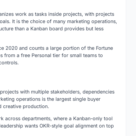
izes work as tasks inside projects, with projects
goals. It is the choice of many marketing operations,
ucture than a Kanban board provides but less
 2020 and counts a large portion of the Fortune
s from a free Personal tier for small teams to
ontrols.
 projects with multiple stakeholders, dependencies
eting operations is the largest single buyer
creative production.
work across departments, where a Kanban-only tool
hen leadership wants OKR-style goal alignment on top