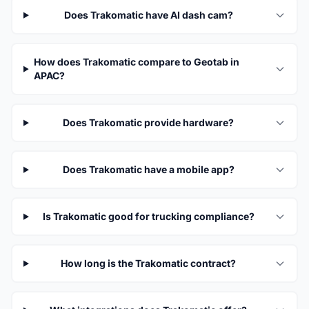
Does Trakomatic have AI dash cam?
How does Trakomatic compare to Geotab in
APAC?
Does Trakomatic provide hardware?
Does Trakomatic have a mobile app?
Is Trakomatic good for trucking compliance?
How long is the Trakomatic contract?