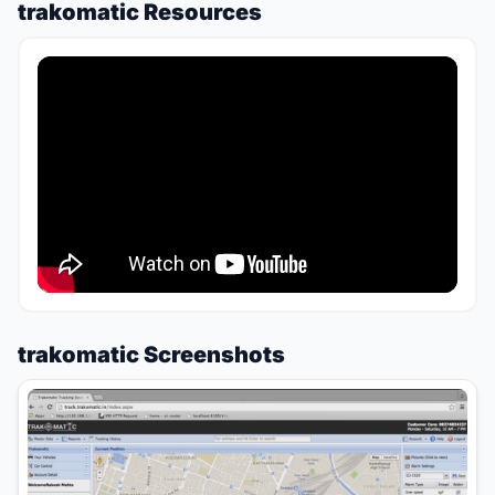
trakomatic Resources
trakomatic Screenshots