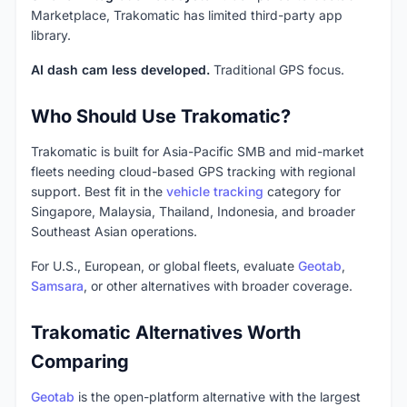
Marketplace, Trakomatic has limited third-party app
library.
AI dash cam less developed.
Traditional GPS focus.
Who Should Use Trakomatic?
Trakomatic is built for Asia-Pacific SMB and mid-market
fleets needing cloud-based GPS tracking with regional
support. Best fit in the
vehicle tracking
category for
Singapore, Malaysia, Thailand, Indonesia, and broader
Southeast Asian operations.
For U.S., European, or global fleets, evaluate
Geotab
,
Samsara
, or other alternatives with broader coverage.
Trakomatic Alternatives Worth
Comparing
Geotab
is the open-platform alternative with the largest