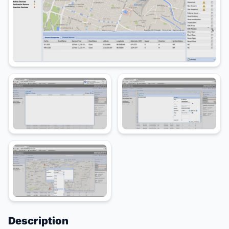
Description