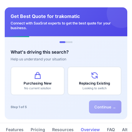
Get Best Quote for trakomatic
Connect with SaaSrat experts to get the best quote for your
business.
What's driving this search?
Help us understand your situation
Purchasing New
Replacing Existing
No current solution
Looking to switch
Continue →
Step 1 of 5
Features
Pricing
Resources
Overview
FAQ
Alte