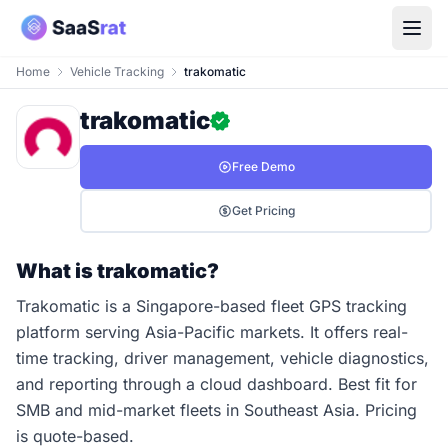
Home
Vehicle Tracking
trakomatic
trakomatic
Free Demo
Get Pricing
What is trakomatic?
Trakomatic is a Singapore-based fleet GPS tracking
platform serving Asia-Pacific markets. It offers real-
time tracking, driver management, vehicle diagnostics,
and reporting through a cloud dashboard. Best fit for
SMB and mid-market fleets in Southeast Asia. Pricing
is quote-based.