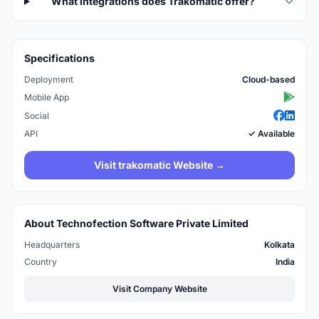
What integrations does Trakomatic offer?
Specifications
Deployment
Cloud-based
Mobile App
Social
API
✓ Available
Visit trakomatic Website →
About Technofection Software Private Limited
Headquarters
Kolkata
Country
India
Visit Company Website