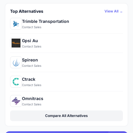
Top Alternatives
View All →
Trimble Transportation
Contact Sales
Gpsi Au
Contact Sales
Spireon
Contact Sales
Ctrack
Contact Sales
Omnitracs
Contact Sales
Compare All Alternatives