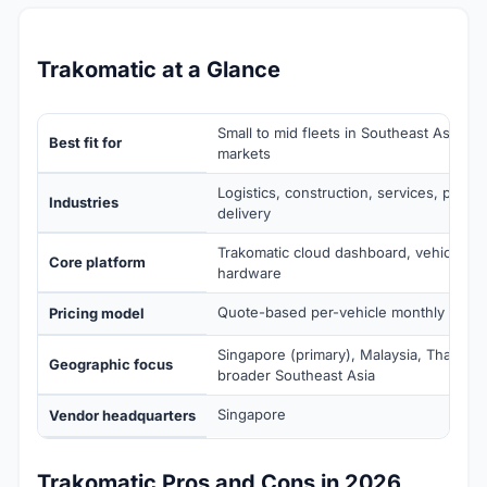
Trakomatic at a Glance
Small to mid fleets in Southeast Asia an
Best fit for
markets
Logistics, construction, services, public
Industries
delivery
Trakomatic cloud dashboard, vehicle tel
Core platform
hardware
Quote-based per-vehicle monthly subsc
Pricing model
Singapore (primary), Malaysia, Thailand,
Geographic focus
broader Southeast Asia
Singapore
Vendor headquarters
Trakomatic Pros and Cons in 2026