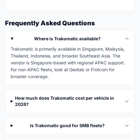
Frequently Asked Questions
Where is Trakomatic available?
Trakomatic is primarily available in Singapore, Malaysia,
Thailand, Indonesia, and broader Southeast Asia. The
vendor is Singapore-based with regional APAC support.
For non-APAC fleets, look at Geotab or Frotcom for
broader coverage.
How much does Trakomatic cost per vehicle in
2026?
Is Trakomatic good for SMB fleets?