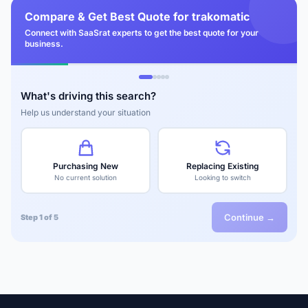
Compare & Get Best Quote for trakomatic
Connect with SaaSrat experts to get the best quote for your
business.
What's driving this search?
Help us understand your situation
Purchasing New
Replacing Existing
No current solution
Looking to switch
Continue →
Step 1 of 5