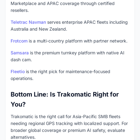
Marketplace and APAC coverage through certified
resellers.
Teletrac Navman
serves enterprise APAC fleets including
Australia and New Zealand.
Frotcom
is a multi-country platform with partner network.
Samsara
is the premium turnkey platform with native AI
dash cam.
Fleetio
is the right pick for maintenance-focused
operations.
Bottom Line: Is Trakomatic Right for
You?
Trakomatic is the right call for Asia-Pacific SMB fleets
needing regional GPS tracking with localized support. For
broader global coverage or premium AI safety, evaluate
alternatives.