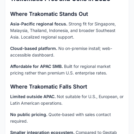
Where Trakomatic Stands Out
Asia-Pacific regional focus.
Strong fit for Singapore,
Malaysia, Thailand, Indonesia, and broader Southeast
Asia. Localized regional support.
Cloud-based platform.
No on-premise install; web-
accessible dashboard.
Affordable for APAC SMB.
Built for regional market
pricing rather than premium U.S. enterprise rates.
Where Trakomatic Falls Short
Limited outside APAC.
Not suitable for U.S., European, or
Latin American operations.
No public pricing.
Quote-based with sales contact
required.
Smaller integration ecosystem.
Compared to Geotab