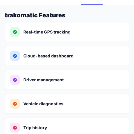
trakomatic Features
Real-time GPS tracking
Cloud-based dashboard
Driver management
Vehicle diagnostics
Trip history