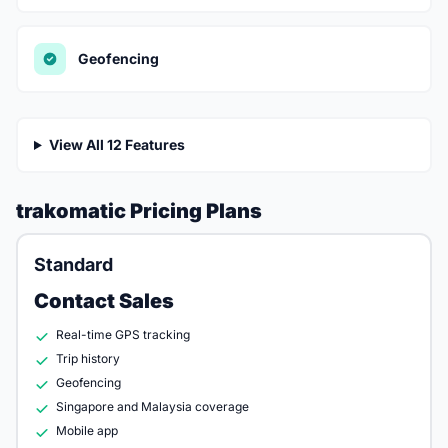
Geofencing
View All 12 Features
trakomatic Pricing Plans
Standard
Contact Sales
Real-time GPS tracking
Trip history
Geofencing
Singapore and Malaysia coverage
Mobile app