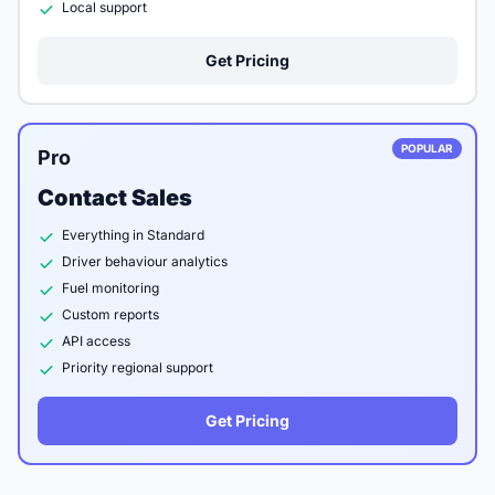
Local support
Get Pricing
POPULAR
Pro
Contact Sales
Everything in Standard
Driver behaviour analytics
Fuel monitoring
Custom reports
API access
Priority regional support
Get Pricing