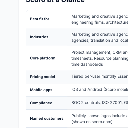
Marketing and creative agencie
Best fit for
engineering firms, architect
Marketing and creative agencie
Industries
agencies, translation and local
Project management, CRM and 
Core platform
timesheets, Resource planning 
time dashboards
Tiered per-user monthly Essent
Pricing model
iOS and Android (Scoro mobile
Mobile apps
SOC 2 controls, ISO 27001, G
Compliance
Publicly-shown logos include
Named customers
(shown on scoro.com)