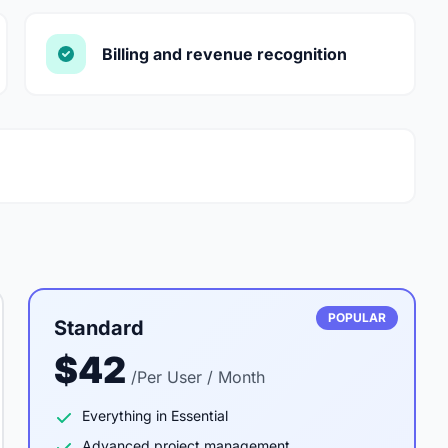
Billing and revenue recognition
POPULAR
Standard
$42
/Per User / Month
Everything in Essential
Advanced project management