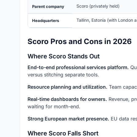
Scoro (privately held)
Parent company
Tallinn, Estonia (with London 
Headquarters
Scoro Pros and Cons in 2026
Where Scoro Stands Out
End-to-end professional services platform.
Quo
versus stitching separate tools.
Resource planning and utilization.
Team capacit
Real-time dashboards for owners.
Revenue, proj
waiting for month-end.
Strong European market presence.
EU data res
Where Scoro Falls Short