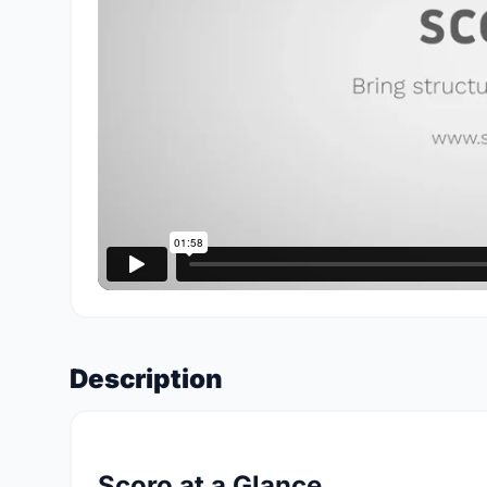
Description
Scoro at a Glance