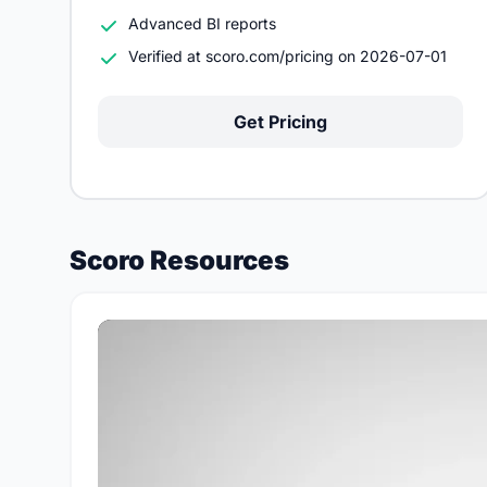
Advanced BI reports
Verified at scoro.com/pricing on 2026-07-01
Get Pricing
Scoro Resources