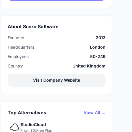
About Scoro Software
Founded
2013
Headquarters
London
Employees
50-249
Country
United Kingdom
Visit Company Website
Top Alternatives
View All →
StudioCloud
From $0/Free Plan