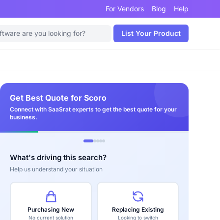
For Vendors
Blog
Help
List Your Product
Get Best Quote for Scoro
Connect with SaaSrat experts to get the best quote for your
business.
What's driving this search?
Help us understand your situation
Purchasing New
Replacing Existing
No current solution
Looking to switch