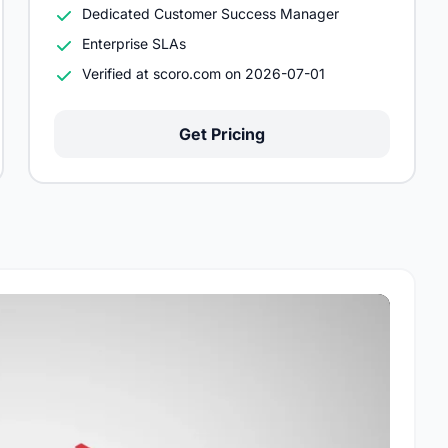
Dedicated Customer Success Manager
Enterprise SLAs
Verified at scoro.com on 2026-07-01
Get Pricing