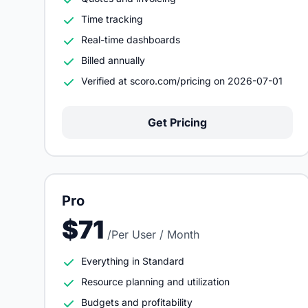
Time tracking
Real-time dashboards
Billed annually
Verified at scoro.com/pricing on 2026-07-01
Get Pricing
Pro
$71
/Per User / Month
Everything in Standard
Resource planning and utilization
Budgets and profitability