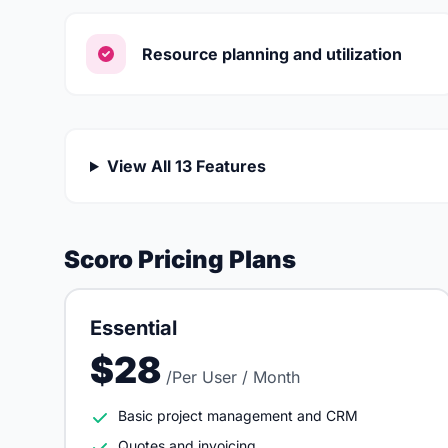
Resource planning and utilization
View All 13 Features
Scoro Pricing Plans
Essential
$28
/Per User / Month
Basic project management and CRM
Quotes and invoicing