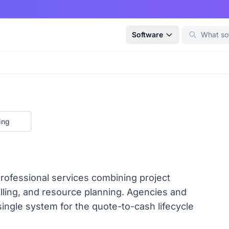
Software
ing
ofessional services combining project
lling, and resource planning. Agencies and
ingle system for the quote-to-cash lifecycle