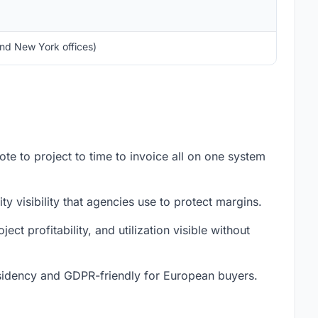
and New York offices)
te to project to time to invoice all on one system
y visibility that agencies use to protect margins.
ect profitability, and utilization visible without
idency and GDPR-friendly for European buyers.