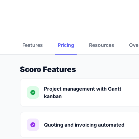
Features
Pricing
Resources
Ove
Scoro Features
Project management with Gantt
kanban
Quoting and invoicing automated