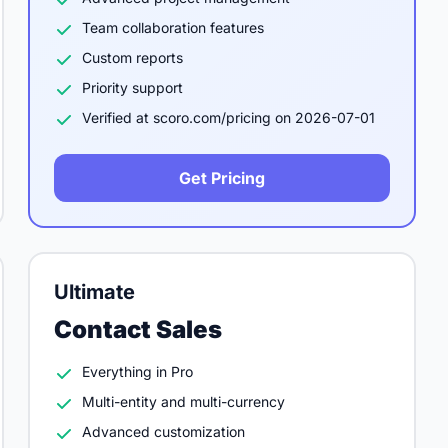
Team collaboration features
Custom reports
Priority support
Verified at scoro.com/pricing on 2026-07-01
Get Pricing
Ultimate
Contact Sales
Everything in Pro
Multi-entity and multi-currency
Advanced customization