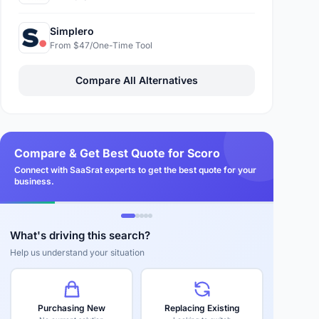
Simplero
From $47/One-Time Tool
Compare All Alternatives
Compare & Get Best Quote for Scoro
Connect with SaaSrat experts to get the best quote for your
business.
What's driving this search?
Help us understand your situation
Purchasing New
Replacing Existing