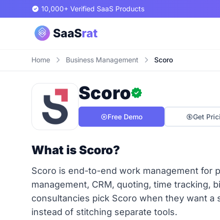
10,000+ Verified SaaS Products
Home
Business Management
Scoro
Scoro
Free Demo
Get Pric
What is Scoro?
Scoro is end-to-end work management for pr
management, CRM, quoting, time tracking, bi
consultancies pick Scoro when they want a s
instead of stitching separate tools.