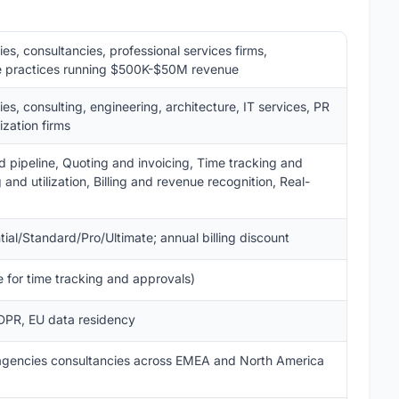
s, consultancies, professional services firms,
ure practices running $500K-$50M revenue
s, consulting, engineering, architecture, IT services, PR
ization firms
pipeline, Quoting and invoicing, Time tracking and
and utilization, Billing and revenue recognition, Real-
ial/Standard/Pro/Ultimate; annual billing discount
 for time tracking and approvals)
DPR, EU data residency
 agencies consultancies across EMEA and North America