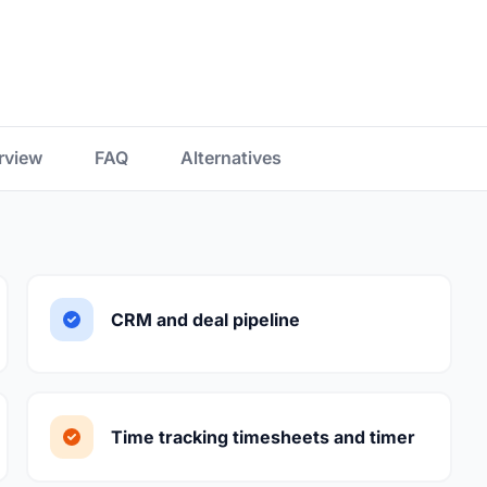
rview
FAQ
Alternatives
CRM and deal pipeline
Time tracking timesheets and timer