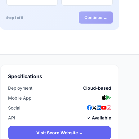
Continue →
Step 1 of 5
Specifications
Deployment
Cloud-based
Mobile App
Social
API
✓ Available
Visit Scoro Website →