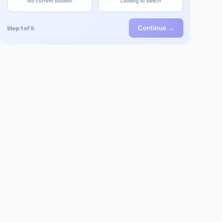
No current solution
Looking to switch
Continue →
Step 1 of 5