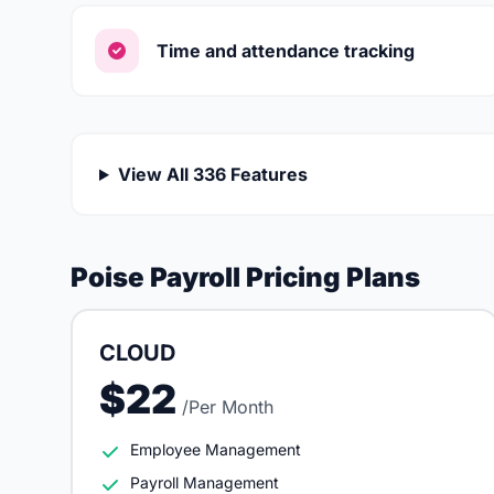
Time and attendance tracking
View All 336 Features
Poise Payroll Pricing Plans
CLOUD
$22
/Per Month
Employee Management
Payroll Management