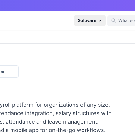
Software
ing
roll platform for organizations of any size.
ndance integration, salary structures with
as, attendance and leave management,
and a mobile app for on-the-go workflows.