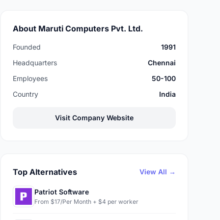
About Maruti Computers Pvt. Ltd.
Founded
1991
Headquarters
Chennai
Employees
50-100
Country
India
Visit Company Website
Top Alternatives
View All →
Patriot Software
From $17/Per Month + $4 per worker