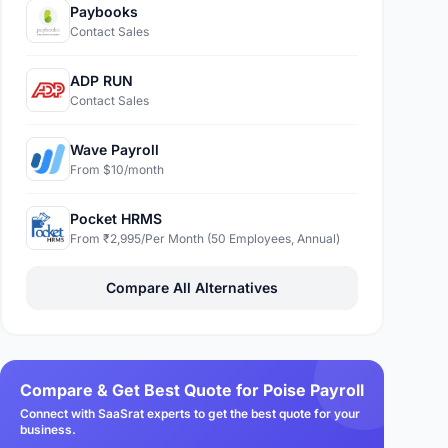
Paybooks
Contact Sales
ADP RUN
Contact Sales
Wave Payroll
From $10/month
Pocket HRMS
From ₹2,995/Per Month (50 Employees, Annual)
Compare All Alternatives
Compare & Get Best Quote for Poise Payroll
Connect with SaaSrat experts to get the best quote for your
business.