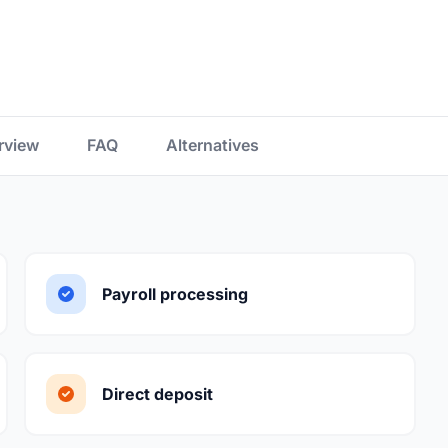
rview
FAQ
Alternatives
Payroll processing
Direct deposit