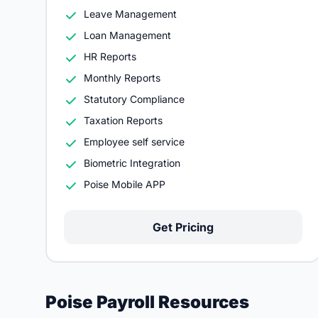
Leave Management
Loan Management
HR Reports
Monthly Reports
Statutory Compliance
Taxation Reports
Employee self service
Biometric Integration
Poise Mobile APP
Get Pricing
Poise Payroll Resources