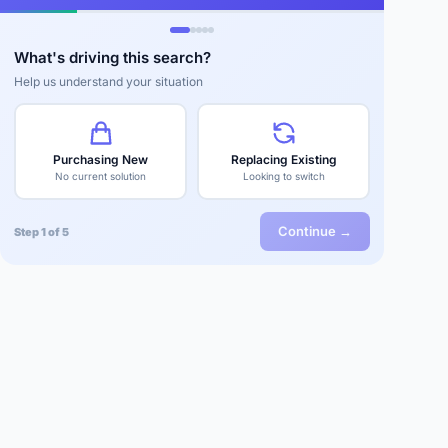
What's driving this search?
Help us understand your situation
Purchasing New
Replacing Existing
No current solution
Looking to switch
Continue →
Step 1 of 5