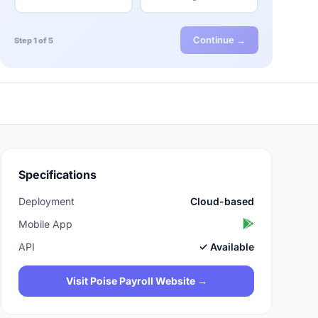
Continue →
Step 1 of 5
Specifications
Deployment
Cloud-based
Mobile App
API
✓ Available
Visit Poise Payroll Website →