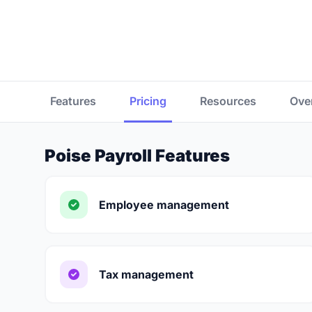
Features
Pricing
Resources
Ove
Poise Payroll Features
Employee management
Tax management