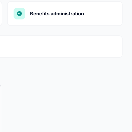
Benefits administration