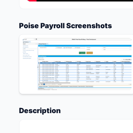
Poise Payroll Screenshots
Description