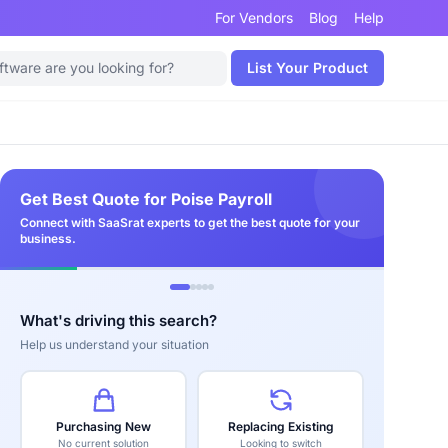
For Vendors
Blog
Help
List Your Product
Get Best Quote for Poise Payroll
Connect with SaaSrat experts to get the best quote for your
business.
What's driving this search?
Help us understand your situation
Purchasing New
Replacing Existing
No current solution
Looking to switch