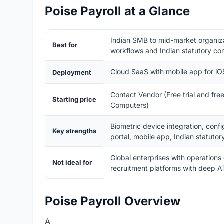
Poise Payroll at a Glance
Indian SMB to mid-market organiz
Best for
workflows and Indian statutory co
Cloud SaaS with mobile app for i
Deployment
Contact Vendor (Free trial and fr
Starting price
Computers)
Biometric device integration, conf
Key strengths
portal, mobile app, Indian statutor
Global enterprises with operations
Not ideal for
recruitment platforms with deep A
Poise Payroll Overview
A