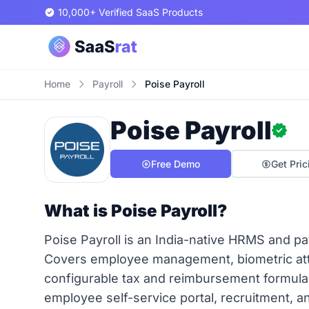
10,000+ Verified SaaS Products
Home
Payroll
Poise Payroll
Poise Payroll
Free Demo
Get Pric
What is Poise Payroll?
Poise Payroll is an India-native HRMS and pay
Covers employee management, biometric atte
configurable tax and reimbursement formul
employee self-service portal, recruitment, 