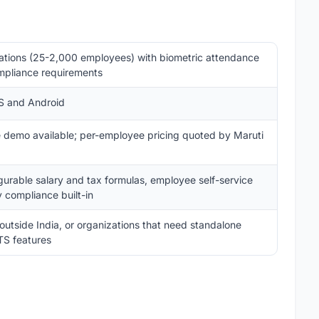
ations (25-2,000 employees) with biometric attendance
mpliance requirements
OS and Android
ee demo available; per-employee pricing quoted by Maruti
igurable salary and tax formulas, employee self-service
y compliance built-in
 outside India, or organizations that need standalone
TS features