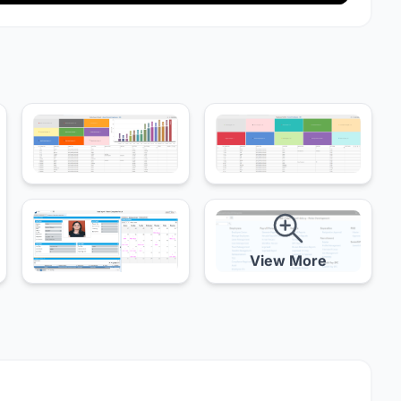
View More