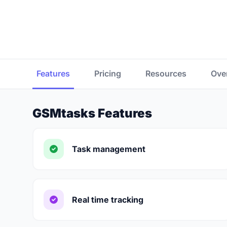
Features
Pricing
Resources
Ove
GSMtasks Features
Task management
Real time tracking