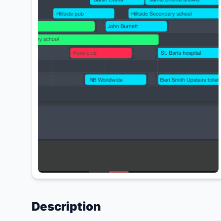
Description