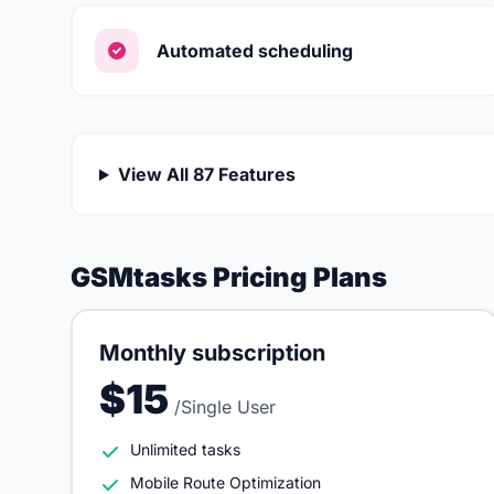
Automated scheduling
View All 87 Features
GSMtasks Pricing Plans
Monthly subscription
$15
/Single User
Unlimited tasks
Mobile Route Optimization