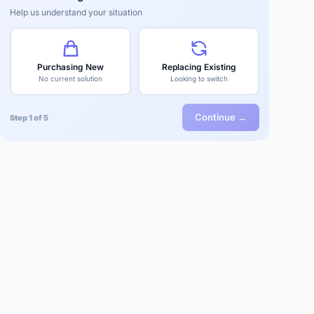
Help us understand your situation
Purchasing New
Replacing Existing
No current solution
Looking to switch
Continue →
Step 1 of 5