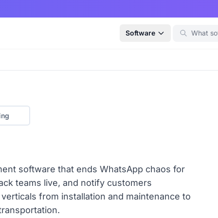
Software
ing
ment software that ends WhatsApp chaos for
rack teams live, and notify customers
 verticals from installation and maintenance to
 transportation.