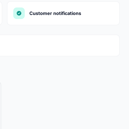
Customer notifications