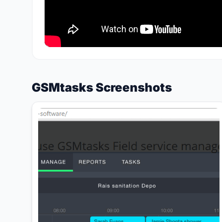
GSMtasks Screenshots