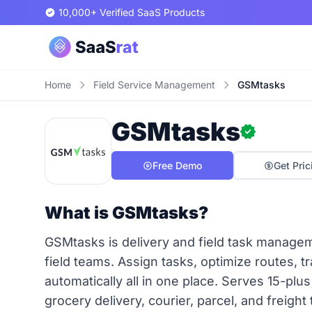
10,000+ Verified SaaS Products
Home
Field Service Management
GSMtasks
GSMtasks
Free Demo
Get Pric
What is GSMtasks?
GSMtasks is delivery and field task manage
field teams. Assign tasks, optimize routes, t
automatically all in one place. Serves 15-plus
grocery delivery, courier, parcel, and freight