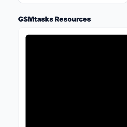
GSMtasks Resources