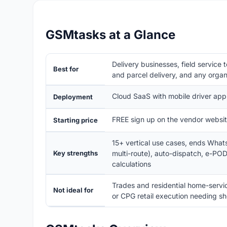
GSMtasks at a Glance
Delivery businesses, field service 
Best for
and parcel delivery, and any organ
Cloud SaaS with mobile driver a
Deployment
FREE sign up on the vendor website
Starting price
15+ vertical use cases, ends What
Key strengths
multi-route), auto-dispatch, e-POD
calculations
Trades and residential home-service
Not ideal for
or CPG retail execution needing she