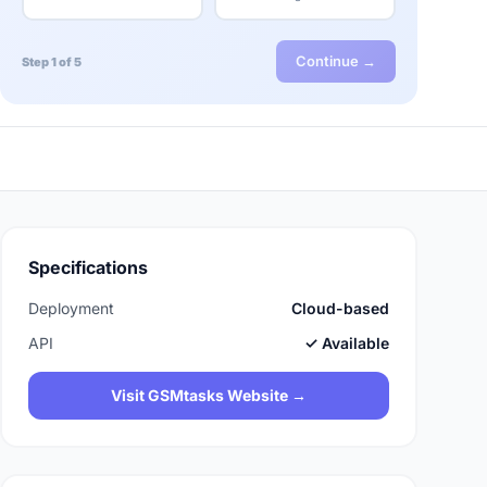
Continue →
Step 1 of 5
Specifications
Deployment
Cloud-based
API
✓ Available
Visit GSMtasks Website →