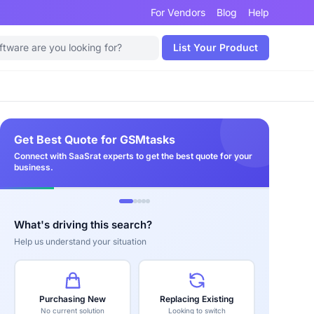
For Vendors
Blog
Help
List Your Product
Get Best Quote for GSMtasks
Connect with SaaSrat experts to get the best quote for your
business.
What's driving this search?
Help us understand your situation
Purchasing New
Replacing Existing
No current solution
Looking to switch