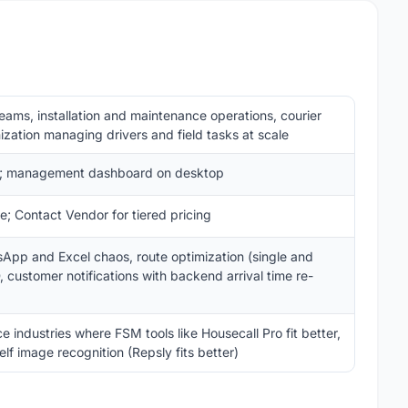
teams, installation and maintenance operations, courier
ization managing drivers and field tasks at scale
pp; management dashboard on desktop
; Contact Vendor for tiered pricing
sApp and Excel chaos, route optimization (single and
, customer notifications with backend arrival time re-
 industries where FSM tools like Housecall Pro fit better,
lf image recognition (Repsly fits better)