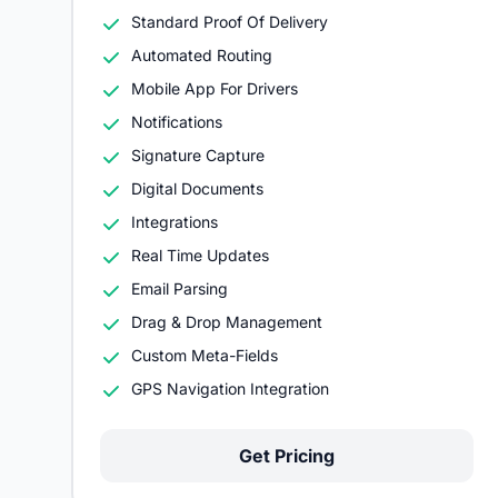
Standard Proof Of Delivery
Automated Routing
Mobile App For Drivers
Notifications
Signature Capture
Digital Documents
Integrations
Real Time Updates
Email Parsing
Drag & Drop Management
Custom Meta-Fields
GPS Navigation Integration
Get Pricing