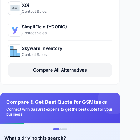
XOi
Contact Sales
SimpliField (YOOBIC)
Contact Sales
Skyware Inventory
Contact Sales
Compare All Alternatives
Compare & Get Best Quote for GSMtasks
Connect with SaaSrat experts to get the best quote for your
business.
What's driving this search?