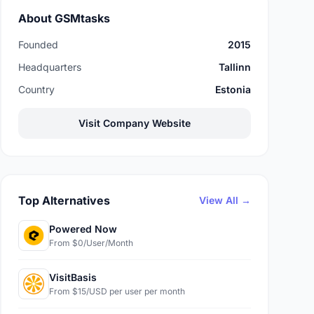
About GSMtasks
Founded
2015
Headquarters
Tallinn
Country
Estonia
Visit Company Website
Top Alternatives
View All →
Powered Now
From $0/User/Month
VisitBasis
From $15/USD per user per month