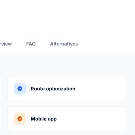
rview
FAQ
Alternatives
Route optimization
Mobile app