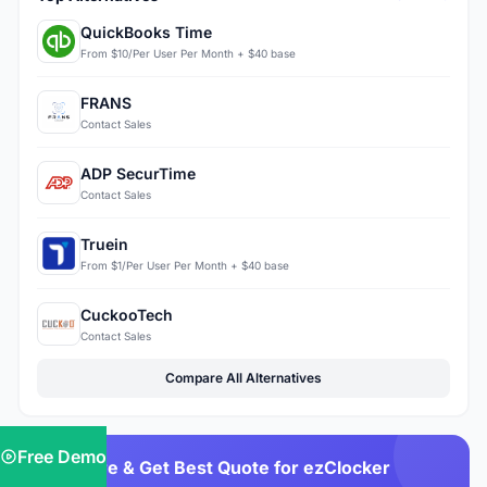
QuickBooks Time
From $10/Per User Per Month + $40 base
FRANS
Contact Sales
ADP SecurTime
Contact Sales
Truein
From $1/Per User Per Month + $40 base
CuckooTech
Contact Sales
Compare All Alternatives
Free Demo
Compare & Get Best Quote for ezClocker