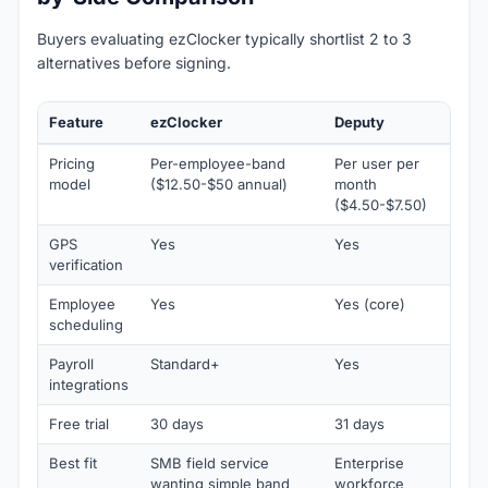
Buyers evaluating ezClocker typically shortlist 2 to 3
alternatives before signing.
Feature
ezClocker
Deputy
B
Pricing
Per-employee-band
Per user per
P
model
($12.50-$50 annual)
month
m
($4.50-$7.50)
(
GPS
Yes
Yes
Y
verification
Employee
Yes
Yes (core)
L
scheduling
Payroll
Standard+
Yes
Y
integrations
Free trial
30 days
31 days
1
Best fit
SMB field service
Enterprise
S
wanting simple band
workforce
c