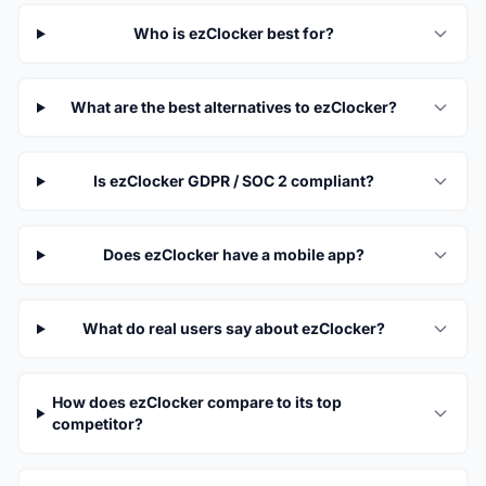
Who is ezClocker best for?
What are the best alternatives to ezClocker?
Is ezClocker GDPR / SOC 2 compliant?
Does ezClocker have a mobile app?
What do real users say about ezClocker?
How does ezClocker compare to its top
competitor?