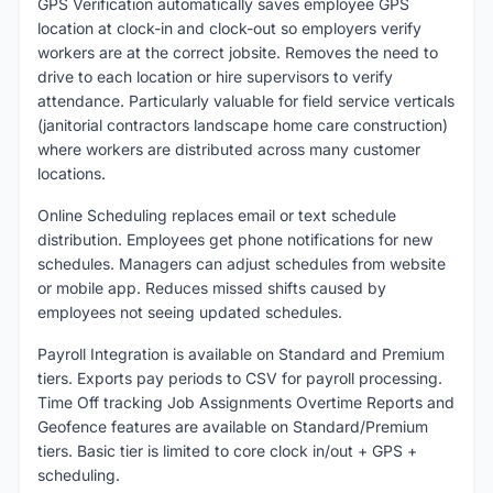
GPS Verification automatically saves employee GPS
location at clock-in and clock-out so employers verify
workers are at the correct jobsite. Removes the need to
drive to each location or hire supervisors to verify
attendance. Particularly valuable for field service verticals
(janitorial contractors landscape home care construction)
where workers are distributed across many customer
locations.
Online Scheduling replaces email or text schedule
distribution. Employees get phone notifications for new
schedules. Managers can adjust schedules from website
or mobile app. Reduces missed shifts caused by
employees not seeing updated schedules.
Payroll Integration is available on Standard and Premium
tiers. Exports pay periods to CSV for payroll processing.
Time Off tracking Job Assignments Overtime Reports and
Geofence features are available on Standard/Premium
tiers. Basic tier is limited to core clock in/out + GPS +
scheduling.