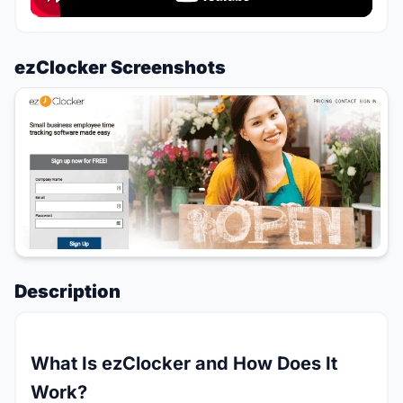
ezClocker Screenshots
Description
What Is ezClocker and How Does It
Work?