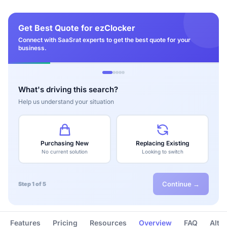
Get Best Quote for ezClocker
Connect with SaaSrat experts to get the best quote for your
business.
What's driving this search?
Help us understand your situation
Purchasing New
Replacing Existing
No current solution
Looking to switch
Continue →
Step 1 of 5
Features
Pricing
Resources
Overview
FAQ
Alte