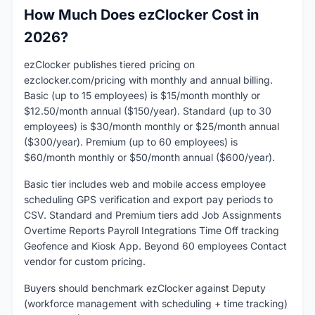
How Much Does ezClocker Cost in
2026?
ezClocker publishes tiered pricing on
ezclocker.com/pricing with monthly and annual billing.
Basic (up to 15 employees) is $15/month monthly or
$12.50/month annual ($150/year). Standard (up to 30
employees) is $30/month monthly or $25/month annual
($300/year). Premium (up to 60 employees) is
$60/month monthly or $50/month annual ($600/year).
Basic tier includes web and mobile access employee
scheduling GPS verification and export pay periods to
CSV. Standard and Premium tiers add Job Assignments
Overtime Reports Payroll Integrations Time Off tracking
Geofence and Kiosk App. Beyond 60 employees Contact
vendor for custom pricing.
Buyers should benchmark ezClocker against Deputy
(workforce management with scheduling + time tracking)