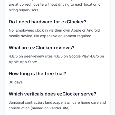
are at correct jobsite without driving to each location or
hiring supervisors.
Do I need hardware for ezClocker?
No. Employees clock in via their own Apple or Android
mobile device. No expensive equipment required.
What are ezClocker reviews?
4.8/5 on peer-review sites 4.6/5 on Google Play 4.8/5 on
Apple App Store.
How long is the free trial?
30 days.
Which verticals does ezClocker serve?
Janitorial contractors landscape lawn care home care and
construction (named on vendor site).