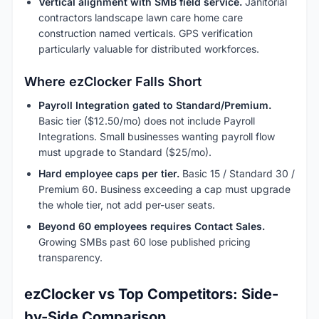
Vertical alignment with SMB field service.
Janitorial
contractors landscape lawn care home care
construction named verticals. GPS verification
particularly valuable for distributed workforces.
Where ezClocker Falls Short
Payroll Integration gated to Standard/Premium.
Basic tier ($12.50/mo) does not include Payroll
Integrations. Small businesses wanting payroll flow
must upgrade to Standard ($25/mo).
Hard employee caps per tier.
Basic 15 / Standard 30 /
Premium 60. Business exceeding a cap must upgrade
the whole tier, not add per-user seats.
Beyond 60 employees requires Contact Sales.
Growing SMBs past 60 lose published pricing
transparency.
ezClocker vs Top Competitors: Side-
by-Side Comparison