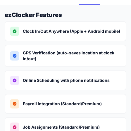
ezClocker Features
Clock In/Out Anywhere (Apple + Android mobile)
GPS Verification (auto-saves location at clock
in/out)
Online Scheduling with phone notifications
Payroll Integration (Standard/Premium)
Job Assignments (Standard/Premium)