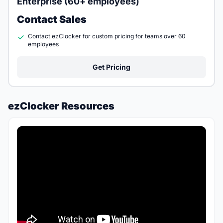
Enterprise (60+ employees)
Contact Sales
Contact ezClocker for custom pricing for teams over 60
employees
Get Pricing
ezClocker Resources