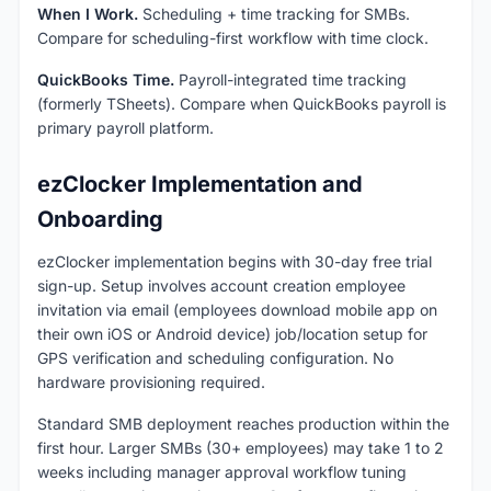
When I Work.
Scheduling + time tracking for SMBs.
Compare for scheduling-first workflow with time clock.
QuickBooks Time.
Payroll-integrated time tracking
(formerly TSheets). Compare when QuickBooks payroll is
primary payroll platform.
ezClocker Implementation and
Onboarding
ezClocker implementation begins with 30-day free trial
sign-up. Setup involves account creation employee
invitation via email (employees download mobile app on
their own iOS or Android device) job/location setup for
GPS verification and scheduling configuration. No
hardware provisioning required.
Standard SMB deployment reaches production within the
first hour. Larger SMBs (30+ employees) may take 1 to 2
weeks including manager approval workflow tuning