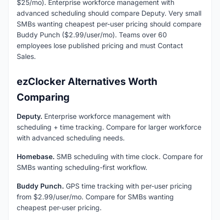
$25/mo). Enterprise workforce management with
advanced scheduling should compare Deputy. Very small
SMBs wanting cheapest per-user pricing should compare
Buddy Punch ($2.99/user/mo). Teams over 60
employees lose published pricing and must Contact
Sales.
ezClocker Alternatives Worth
Comparing
Deputy.
Enterprise workforce management with
scheduling + time tracking. Compare for larger workforce
with advanced scheduling needs.
Homebase.
SMB scheduling with time clock. Compare for
SMBs wanting scheduling-first workflow.
Buddy Punch.
GPS time tracking with per-user pricing
from $2.99/user/mo. Compare for SMBs wanting
cheapest per-user pricing.