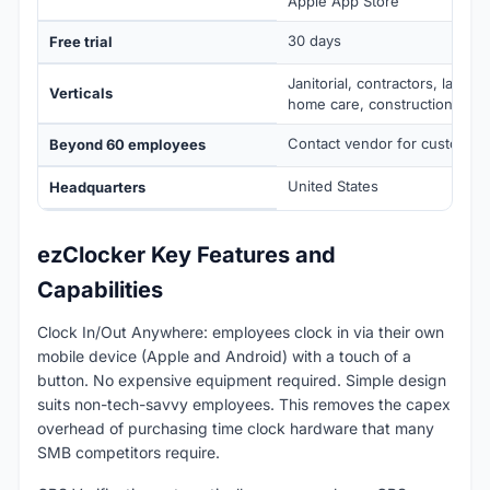
Apple App Store
30 days
Free trial
Janitorial, contractors, lands
Verticals
home care, construction
Contact vendor for custom pr
Beyond 60 employees
United States
Headquarters
ezClocker Key Features and
Capabilities
Clock In/Out Anywhere: employees clock in via their own
mobile device (Apple and Android) with a touch of a
button. No expensive equipment required. Simple design
suits non-tech-savvy employees. This removes the capex
overhead of purchasing time clock hardware that many
SMB competitors require.