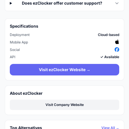
Does ezClocker offer customer support?
Specifications
Deployment
Cloud-based
Mobile App
Social
API
✓ Available
Visit ezClocker Website →
About ezClocker
Visit Company Website
Top Alternatives
View All →