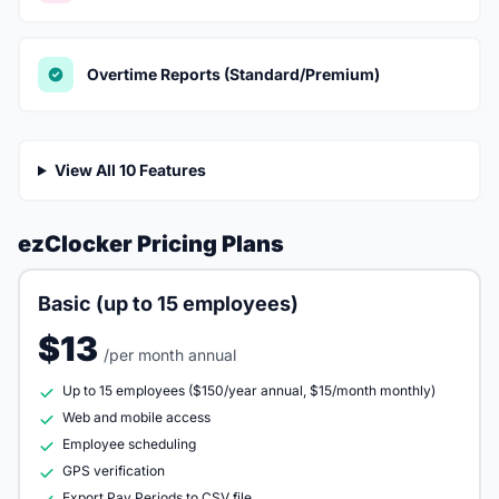
Overtime Reports (Standard/Premium)
View All 10 Features
ezClocker Pricing Plans
Basic (up to 15 employees)
$13
/per month annual
Up to 15 employees ($150/year annual, $15/month monthly)
Web and mobile access
Employee scheduling
GPS verification
Export Pay Periods to CSV file