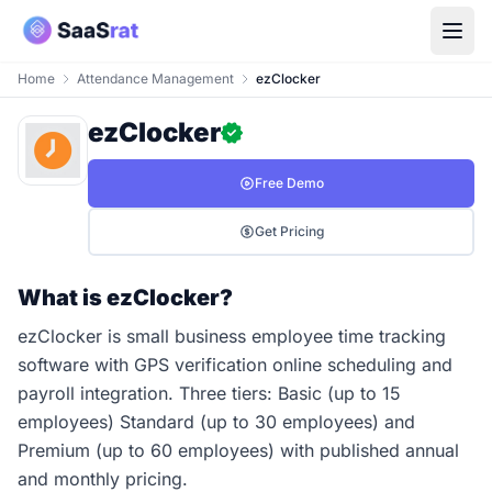
Home
Attendance Management
ezClocker
ezClocker
Free Demo
Get Pricing
What is ezClocker?
ezClocker is small business employee time tracking
software with GPS verification online scheduling and
payroll integration. Three tiers: Basic (up to 15
employees) Standard (up to 30 employees) and
Premium (up to 60 employees) with published annual
and monthly pricing.