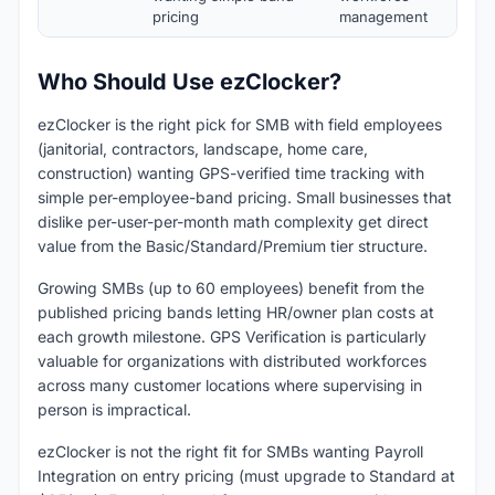
pricing
management
Who Should Use ezClocker?
ezClocker is the right pick for SMB with field employees
(janitorial, contractors, landscape, home care,
construction) wanting GPS-verified time tracking with
simple per-employee-band pricing. Small businesses that
dislike per-user-per-month math complexity get direct
value from the Basic/Standard/Premium tier structure.
Growing SMBs (up to 60 employees) benefit from the
published pricing bands letting HR/owner plan costs at
each growth milestone. GPS Verification is particularly
valuable for organizations with distributed workforces
across many customer locations where supervising in
person is impractical.
ezClocker is not the right fit for SMBs wanting Payroll
Integration on entry pricing (must upgrade to Standard at