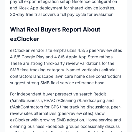
payroll export integration setup Geofence configuration
and Kiosk App deployment for shared-device jobsites.
30-day free trial covers a full pay cycle for evaluation.
What Real Buyers Report About
ezClocker
ezClocker vendor site emphasizes 4.8/5 peer-review sites
4.6/5 Google Play and 4.8/5 Apple App Store ratings.
These are strong third-party review validations for the
SMB time tracking category. Named verticals (janitorial
contractors landscape lawn care home care construction)
suggest strong SMB field service reference base.
For independent buyer perspective search Reddit
r/smallbusiness r/HVAC r/Cleaning r/Landscaping and
r/AskContractors for GPS time tracking discussions. peer-
review sites alternatives (peer-review sites) show
ezClocker with growing SMB adoption. Home service and
cleaning business Facebook groups occasionally discuss