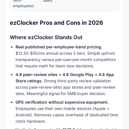
(60+
Sales
employees)
ezClocker Pros and Cons in 2026
Where ezClocker Stands Out
Real published per-employee-band pricing.
$12.50-$50/mo annual across 3 tiers. Simple upfront
transparency versus per-user-per-month competitors
that require math for team-size decisions.
4.8 peer-review sites + 4.6 Google Play + 4.8 App
Store ratings.
Strong third-party review validation
across peer-review-sites app stores and peer-review
sites. Meaningful signal for SMB buyer decision.
GPS verification without expensive equipment.
Employees use their own mobile devices (Apple +
Android). Removes capex overhead of dedicated time
clock hardware.