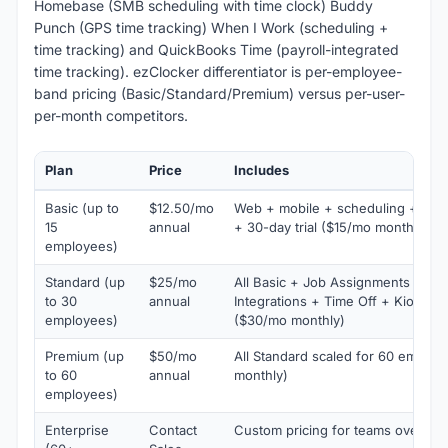
Homebase (SMB scheduling with time clock) Buddy
Punch (GPS time tracking) When I Work (scheduling +
time tracking) and QuickBooks Time (payroll-integrated
time tracking). ezClocker differentiator is per-employee-
band pricing (Basic/Standard/Premium) versus per-user-
per-month competitors.
Plan
Price
Includes
Basic (up to
$12.50/mo
Web + mobile + scheduling + GPS
15
annual
+ 30-day trial ($15/mo monthly)
employees)
Standard (up
$25/mo
All Basic + Job Assignments + Ove
to 30
annual
Integrations + Time Off + Kiosk 
employees)
($30/mo monthly)
Premium (up
$50/mo
All Standard scaled for 60 emplo
to 60
annual
monthly)
employees)
Enterprise
Contact
Custom pricing for teams over 6