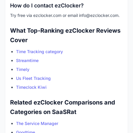
How do I contact ezClocker?
Try free via ezclocker.com or email
info@ezclocker.com
.
What Top-Ranking ezClocker Reviews
Cover
Time Tracking category
Streamtime
Timely
Us Fleet Tracking
Timeclock Kiwi
Related ezClocker Comparisons and
Categories on SaaSRat
The Service Manager
Goodtime