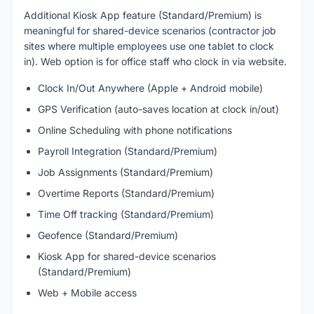
Additional Kiosk App feature (Standard/Premium) is
meaningful for shared-device scenarios (contractor job
sites where multiple employees use one tablet to clock
in). Web option is for office staff who clock in via website.
Clock In/Out Anywhere (Apple + Android mobile)
GPS Verification (auto-saves location at clock in/out)
Online Scheduling with phone notifications
Payroll Integration (Standard/Premium)
Job Assignments (Standard/Premium)
Overtime Reports (Standard/Premium)
Time Off tracking (Standard/Premium)
Geofence (Standard/Premium)
Kiosk App for shared-device scenarios
(Standard/Premium)
Web + Mobile access