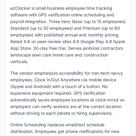
ezClocker is small business employee time tracking
software with GPS verification online scheduling and
payroll integration. Three tiers: Basic (up to 15 employees)
Standard (up to 30 employees) and Premium (up to 60
employees) with published annual and monthly pricing.
Rated 4.8 on peer-review sites 4.6 Google Play 4.8 Apple
App Store. 30-day free trial. Serves janitorial contractors
landscape lawn care home care and construction
verticals.
The vendor emphasizes accessibility for non-tech-savvy
employees. Clock In/Out Anywhere via mobile device
(Apple and Android) with a touch of a button. No
expensive equipment required. GPS Verification
automatically saves employee locations at clock-in/out so
employers can verify workers are at the correct location
without driving to each jobsite or hiring supervisors.
Online Scheduling replaces email/text schedule
distribution. Employees get phone notifications for new