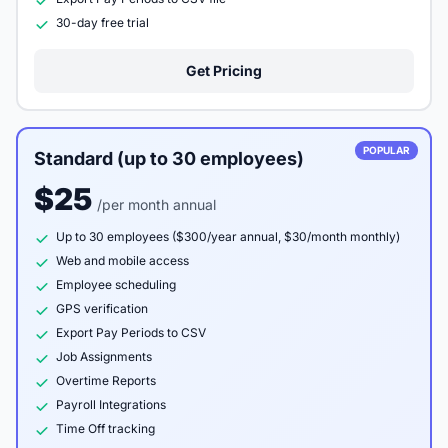
30-day free trial
Get Pricing
POPULAR
Standard (up to 30 employees)
$25
/per month annual
Up to 30 employees ($300/year annual, $30/month monthly)
Web and mobile access
Employee scheduling
GPS verification
Export Pay Periods to CSV
Job Assignments
Overtime Reports
Payroll Integrations
Time Off tracking