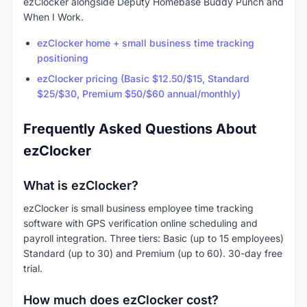
ezClocker alongside Deputy Homebase Buddy Punch and
When I Work.
ezClocker home + small business time tracking
positioning
ezClocker pricing (Basic $12.50/$15, Standard
$25/$30, Premium $50/$60 annual/monthly)
Frequently Asked Questions About
ezClocker
What is ezClocker?
ezClocker is small business employee time tracking
software with GPS verification online scheduling and
payroll integration. Three tiers: Basic (up to 15 employees)
Standard (up to 30) and Premium (up to 60). 30-day free
trial.
How much does ezClocker cost?