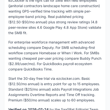
ezClocker is the right call for SMB with field employees
(janitorial contractors landscape home care construction)
wanting GPS-verified time tracking with simple per-
employee-band pricing. Real published pricing
($12.50-$50/mo annual) plus strong review ratings (4.8
peer-review sites 4.6 Google Play 4.8 App Store) validate
the SMB fit.
For enterprise workforce management with advanced
scheduling compare Deputy. For SMB scheduling-first
workflow compare Homebase or When I Work. For SMBs
wanting cheapest per-user pricing compare Buddy Punch
($2.99/user/mo). For QuickBooks payroll ecosystem
compare QuickBooks Time.
Start the 30-day free trial via ezclocker.com. Basic
($12.50/mo annual) is entry point for up to 15 employees.
Standard ($25/mo annual) adds Payroll Integrations Job
Assignments Overtime Reports and Time Off tracking.
Premium ($50/mo annual) scales up to 60 employees.
Verified on 2026-07-24
by the SaaSRat Editorial Team