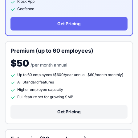
Kiosk App
Geofence
Get Pricing
Premium (up to 60 employees)
$50
/per month annual
Up to 60 employees ($600/year annual, $60/month monthly)
All Standard features
Higher employee capacity
Full feature set for growing SMB
Get Pricing