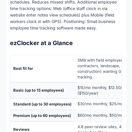
schedules. Reduces missed shifts. Additional employee
time tracking options: Web (office staff clock in via
website enter notes view schedules) plus Mobile (field
workers clock in with GPS). Positioning: Small business
employee time tracking software made easy.
ezClocker at a Glance
SMB with field employees (jani
contractors, landscape, home
Best fit for
construction) wanting GPS-ver
tracking
$15/mo monthly, $12.50/mo a
Basic (up to 15 employees)
($150/year)
$30/mo monthly, $25/mo annu
Standard (up to 30 employees)
$60/mo monthly, $50/mo annu
Premium (up to 60 employees)
4.8 peer-review sites, 4.6 Go
Reviews