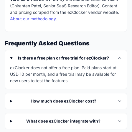
(Chirantan Patel, Senior SaaS Research Editor). Content
and pricing scraped from the ezClocker vendor website.
About our methodology
.
Frequently Asked Questions
Is there a free plan or free trial for ezClocker?
ezClocker does not offer a free plan. Paid plans start at
USD 10 per month, and a free trial may be available for
new users to test the features.
How much does ezClocker cost?
What does ezClocker integrate with?