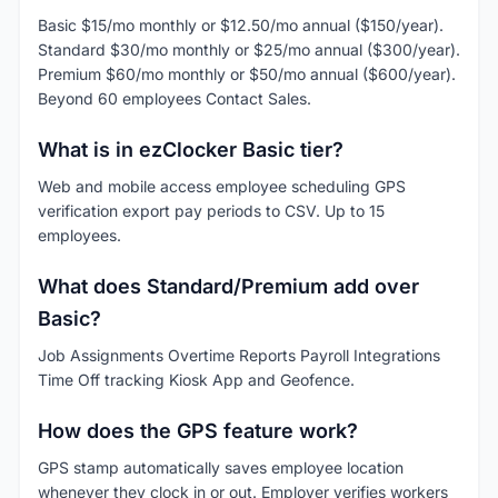
Basic $15/mo monthly or $12.50/mo annual ($150/year).
Standard $30/mo monthly or $25/mo annual ($300/year).
Premium $60/mo monthly or $50/mo annual ($600/year).
Beyond 60 employees Contact Sales.
What is in ezClocker Basic tier?
Web and mobile access employee scheduling GPS
verification export pay periods to CSV. Up to 15
employees.
What does Standard/Premium add over
Basic?
Job Assignments Overtime Reports Payroll Integrations
Time Off tracking Kiosk App and Geofence.
How does the GPS feature work?
GPS stamp automatically saves employee location
whenever they clock in or out. Employer verifies workers