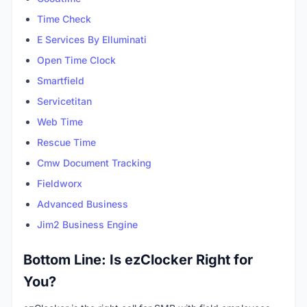
Time Check
E Services By Elluminati
Open Time Clock
Smartfield
Servicetitan
Web Time
Rescue Time
Cmw Document Tracking
Fieldworx
Advanced Business
Jim2 Business Engine
Bottom Line: Is ezClocker Right for
You?