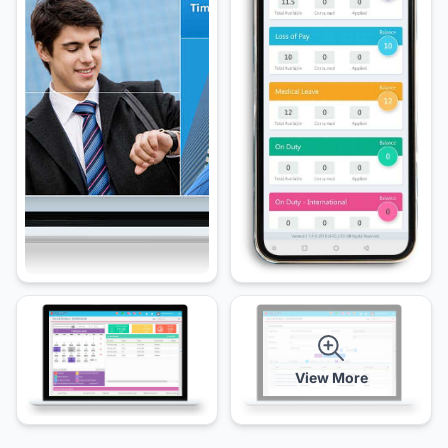
View More