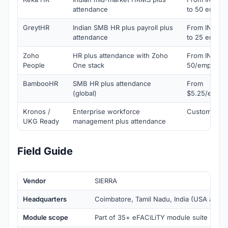
attendance
to 50 emplo
GreytHR
Indian SMB HR plus payroll plus
From INR 3,
attendance
to 25 emplo
Zoho
HR plus attendance with Zoho
From INR
People
One stack
50/employee
BambooHR
SMB HR plus attendance
From
(global)
$5.25/emplo
Kronos /
Enterprise workforce
Custom quot
UKG Ready
management plus attendance
Field Guide
Vendor
SIERRA
Headquarters
Coimbatore, Tamil Nadu, India (USA and Ma
Module scope
Part of 35+ eFACiLiTY module suite