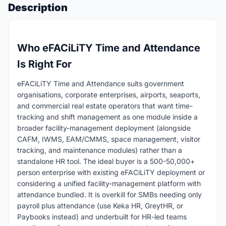
Description
Who eFACiLiTY Time and Attendance
Is Right For
eFACiLiTY Time and Attendance suits government
organisations, corporate enterprises, airports, seaports,
and commercial real estate operators that want time-
tracking and shift management as one module inside a
broader facility-management deployment (alongside
CAFM, IWMS, EAM/CMMS, space management, visitor
tracking, and maintenance modules) rather than a
standalone HR tool. The ideal buyer is a 500-50,000+
person enterprise with existing eFACiLiTY deployment or
considering a unified facility-management platform with
attendance bundled. It is overkill for SMBs needing only
payroll plus attendance (use Keka HR, GreytHR, or
Paybooks instead) and underbuilt for HR-led teams