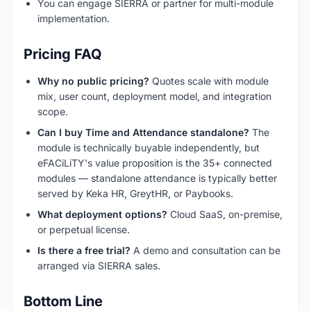
You can engage SIERRA or partner for multi-module
implementation.
Pricing FAQ
Why no public pricing?
Quotes scale with module
mix, user count, deployment model, and integration
scope.
Can I buy Time and Attendance standalone?
The
module is technically buyable independently, but
eFACiLiTY's value proposition is the 35+ connected
modules — standalone attendance is typically better
served by Keka HR, GreytHR, or Paybooks.
What deployment options?
Cloud SaaS, on-premise,
or perpetual license.
Is there a free trial?
A demo and consultation can be
arranged via SIERRA sales.
Bottom Line