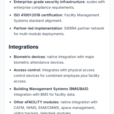
Enterprise-grade security infrastructure
: scales with
enterprise compliance requirements.
ISO 41001:2018 certification
: Facility Management
Systems standard alignment.
Partner-led implementation
: SIERRA partner network
for multi-module deployments.
Integrations
Biometric devices
: native integration with major
biometric attendance devices.
Access control
: integrates with physical access
control devices for combined employee plus facility
access.
Building Management Systems (BMS/BAS)
:
integration with BMS for facility data.
Other eFACiLiTY modules
: native integration with
CAFM, IWMS, EAM/CMMS, space management,
visitor tracking, helpdesk modules.