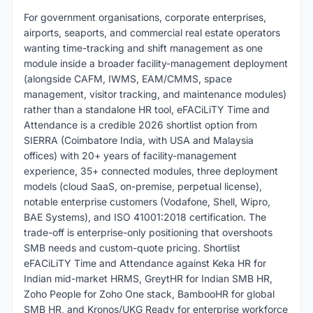
For government organisations, corporate enterprises,
airports, seaports, and commercial real estate operators
wanting time-tracking and shift management as one
module inside a broader facility-management deployment
(alongside CAFM, IWMS, EAM/CMMS, space
management, visitor tracking, and maintenance modules)
rather than a standalone HR tool, eFACiLiTY Time and
Attendance is a credible 2026 shortlist option from
SIERRA (Coimbatore India, with USA and Malaysia
offices) with 20+ years of facility-management
experience, 35+ connected modules, three deployment
models (cloud SaaS, on-premise, perpetual license),
notable enterprise customers (Vodafone, Shell, Wipro,
BAE Systems), and ISO 41001:2018 certification. The
trade-off is enterprise-only positioning that overshoots
SMB needs and custom-quote pricing. Shortlist
eFACiLiTY Time and Attendance against Keka HR for
Indian mid-market HRMS, GreytHR for Indian SMB HR,
Zoho People for Zoho One stack, BambooHR for global
SMB HR, and Kronos/UKG Ready for enterprise workforce