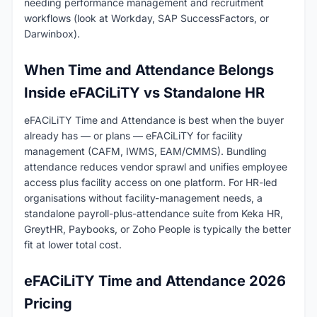
needing performance management and recruitment
workflows (look at Workday, SAP SuccessFactors, or
Darwinbox).
When Time and Attendance Belongs
Inside eFACiLiTY vs Standalone HR
eFACiLiTY Time and Attendance is best when the buyer
already has — or plans — eFACiLiTY for facility
management (CAFM, IWMS, EAM/CMMS). Bundling
attendance reduces vendor sprawl and unifies employee
access plus facility access on one platform. For HR-led
organisations without facility-management needs, a
standalone payroll-plus-attendance suite from Keka HR,
GreytHR, Paybooks, or Zoho People is typically the better
fit at lower total cost.
eFACiLiTY Time and Attendance 2026
Pricing