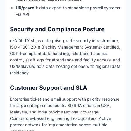
HR/payroll
: data export to standalone payroll systems
via API.
Security and Compliance Posture
eFACiLiTY ships enterprise-grade security infrastructure,
ISO 41001:2018 (Facility Management Systems) certified,
GDPR-compliant data handling, role-based access
control, audit logs for attendance and facility access, and
US/Malaysia/India data hosting options with regional data
residency.
Customer Support and SLA
Enterprise ticket and email support with priority response
for large enterprise accounts. SIERRA offices in USA,
Malaysia, and India provide regional coverage.
Coimbatore-based engineering headquarters. Active
partner network for implementation across multiple