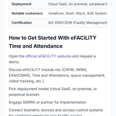
Deployment
Cloud SaaS, on-premise, perpetual licens
Notable customers
Vodafone, Shell, Wipro, BAE Systems
Certification
ISO 41001:2018 (Facility Management Sys
How to Get Started With eFACiLiTY
Time and Attendance
Open the
official eFACiLiTY website
and request a
demo.
Discuss eFACiLiTY module mix (CAFM, IWMS,
EAM/CMMS, Time and Attendance, space management,
visitor tracking, etc.).
Pick deployment model (cloud SaaS, on-premise, or
perpetual license).
Engage SIERRA or partner for implementation.
Connect biometric devices and access-control systems
for combined employee plus facility access.