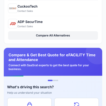
CuckooTech
Contact Sales
ADP SecurTime
Contact Sales
Compare All Alternatives
Compare & Get Best Quote for eFACiLiTY Time
and Attendance
Connect with SaaSrat experts to get the best quote for your
business.
What's driving this search?
Help us understand your situation