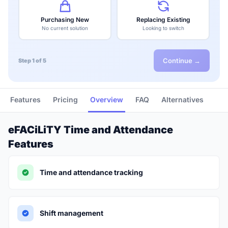
Purchasing New
Replacing Existing
No current solution
Looking to switch
Continue →
Step 1 of 5
Features
Pricing
Overview
FAQ
Alternatives
eFACiLiTY Time and Attendance
Features
Time and attendance tracking
Shift management