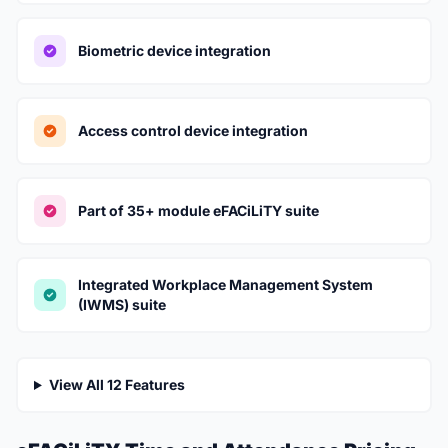
Biometric device integration
Access control device integration
Part of 35+ module eFACiLiTY suite
Integrated Workplace Management System
(IWMS) suite
View All 12 Features