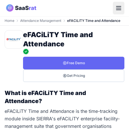
Home
Attendance Management
eFACiLiTY Time and Attendance
eFACiLiTY Time and
Attendance
Free Demo
Get Pricing
What is eFACiLiTY Time and
Attendance?
eFACiLiTY Time and Attendance is the time-tracking
module inside SIERRA's eFACiLiTY enterprise facility-
management suite that government organisations