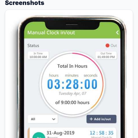
Screenshots