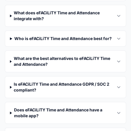
What does eFACiLiTY Time and Attendance
integrate with?
Who is eFACiLiTY Time and Attendance best for?
What are the best alternatives to eFACiLiTY Time
and Attendance?
Is eFACiLiTY Time and Attendance GDPR / SOC 2
compliant?
Does eFACiLiTY Time and Attendance have a
mobile app?