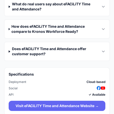
What do real users say about eFACiLiTY Time
and Attendance?
How does eFACiLiTY Time and Attendance
compare to Kronos Workforce Ready?
Does eFACiLiTY Time and Attendance offer
customer support?
Specifications
Deployment
Cloud-based
Social
API
✓ Available
Visit eFACiLiTY Time and Attendance Website →