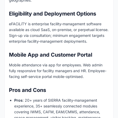
geographies.
Eligibility and Deployment Options
eFACiLiTY is enterprise facility-management software
available as cloud SaaS, on-premise, or perpetual license.
Sign-up via consultation; minimum engagement targets
enterprise facility-management deployments.
Mobile App and Customer Portal
Mobile attendance via app for employees. Web admin
fully responsive for facility managers and HR. Employee-
facing self-service portal mobile-optimised.
Pros and Cons
Pros
: 20+ years of SIERRA facility-management
experience, 35+ seamlessly connected modules
covering IWMS, CAFM, EAM/CMMS, attendance,
space management, visitor tracking, maintenance,