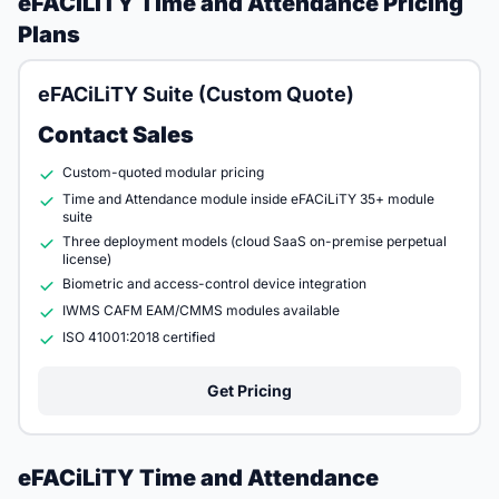
eFACiLiTY Time and Attendance Pricing
Plans
eFACiLiTY Suite (Custom Quote)
Contact Sales
Custom-quoted modular pricing
Time and Attendance module inside eFACiLiTY 35+ module
suite
Three deployment models (cloud SaaS on-premise perpetual
license)
Biometric and access-control device integration
IWMS CAFM EAM/CMMS modules available
ISO 41001:2018 certified
Get Pricing
eFACiLiTY Time and Attendance