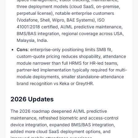
three deployment models (cloud SaaS, on-premise,
perpetual license), notable enterprise customers
(Vodafone, Shell, Wipro, BAE Systems), ISO
41001:2018 certified, AI/ML predictive maintenance,
BMS/BAS integration, regional coverage across USA,
Malaysia, India.
Cons
: enterprise-only positioning limits SMB fit,
custom-quote pricing reduces shopability, attendance
module narrower than full HRMS for HR-led teams,
partner-led implementation typically required for multi-
module deployments, smaller standalone-attendance
brand recognition vs Keka or GreytHR.
2026 Updates
The 2026 roadmap deepened AI/ML predictive
maintenance, refreshed biometric and access-control
device integration, expanded BMS/BAS integration,
added more cloud SaaS deployment options, and