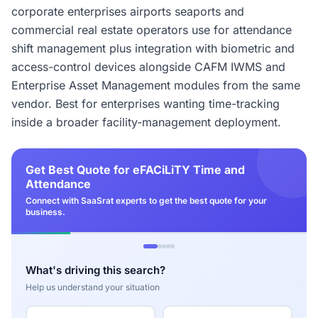
corporate enterprises airports seaports and
commercial real estate operators use for attendance
shift management plus integration with biometric and
access-control devices alongside CAFM IWMS and
Enterprise Asset Management modules from the same
vendor. Best for enterprises wanting time-tracking
inside a broader facility-management deployment.
Get Best Quote for eFACiLiTY Time and
Attendance
Connect with SaaSrat experts to get the best quote for your
business.
What's driving this search?
Help us understand your situation