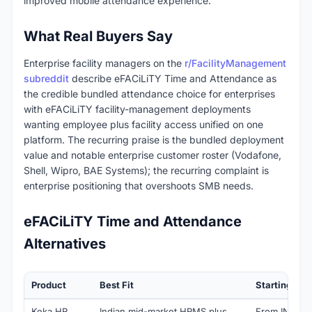
improved mobile attendance experience.
What Real Buyers Say
Enterprise facility managers on the
r/FacilityManagement
subreddit
describe eFACiLiTY Time and Attendance as
the credible bundled attendance choice for enterprises
with eFACiLiTY facility-management deployments
wanting employee plus facility access unified on one
platform. The recurring praise is the bundled deployment
value and notable enterprise customer roster (Vodafone,
Shell, Wipro, BAE Systems); the recurring complaint is
enterprise positioning that overshoots SMB needs.
eFACiLiTY Time and Attendance
Alternatives
Product
Best Fit
Starting Pri
Keka HR
Indian mid-market HRMS plus
From INR 9,