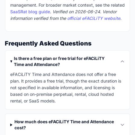
management. For broader market context, see the related
SaaSRat blog guide
.
Verified on 2026-06-24. Vendor
information verified from the
official eFACiLiTY website
.
Frequently Asked Questions
Is there a free plan or free trial for eFACiLiTY
Time and Attendance?
eFACiLiTY Time and Attendance does not offer a free
plan. It provides a free trial, though the exact duration is
not specified in available information, and licensing is
based on on-premise perpetual, rental, cloud hosted
rental, or SaaS models.
How much does eFACiLiTY Time and Attendance
cost?