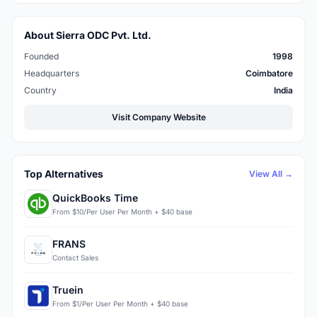
About Sierra ODC Pvt. Ltd.
Founded
1998
Headquarters
Coimbatore
Country
India
Visit Company Website
Top Alternatives
View All →
QuickBooks Time
From $10/Per User Per Month + $40 base
FRANS
Contact Sales
Truein
From $1/Per User Per Month + $40 base