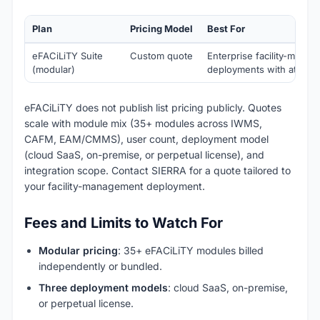
Plan
Pricing Model
Best For
eFACiLiTY Suite
Custom quote
Enterprise facility-mana
(modular)
deployments with attend
eFACiLiTY does not publish list pricing publicly. Quotes
scale with module mix (35+ modules across IWMS,
CAFM, EAM/CMMS), user count, deployment model
(cloud SaaS, on-premise, or perpetual license), and
integration scope. Contact SIERRA for a quote tailored to
your facility-management deployment.
Fees and Limits to Watch For
Modular pricing
: 35+ eFACiLiTY modules billed
independently or bundled.
Three deployment models
: cloud SaaS, on-premise,
or perpetual license.