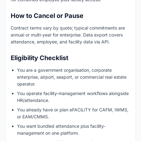
How to Cancel or Pause
Contract terms vary by quote; typical commitments are
annual or multi-year for enterprise. Data export covers
attendance, employee, and facility data via API.
Eligibility Checklist
You are a government organisation, corporate
enterprise, airport, seaport, or commercial real estate
operator.
You operate facility-management workflows alongside
HR/attendance.
You already have or plan eFACiLiTY for CAFM, IWMS,
or EAM/CMMS.
You want bundled attendance plus facility-
management on one platform.