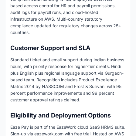
based access control for HR and payroll permissions,
audit logs for payroll runs, and cloud-hosted
infrastructure on AWS. Multi-country statutory
compliance updated for regulatory changes across 25+
countries.
Customer Support and SLA
Standard ticket and email support during Indian business
hours, with priority response for higher-tier clients. Hindi
plus English plus regional language support via Gurgaon-
based team. Recognition includes Product Excellence
Matrix 2014 by NASSCOM and Frost & Sullivan, with 95
percent performance improvements and 99 percent
customer approval ratings claimed.
Eligibility and Deployment Options
Eaze Pay is part of the EazeWork cloud SaaS HRMS suite.
Sign-up via eazework.com with free trial. Hosted on AWS