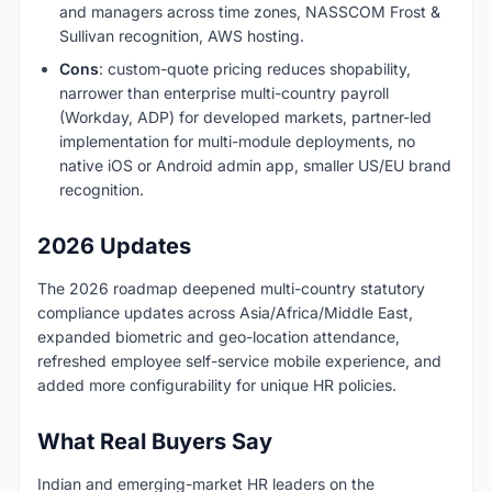
and managers across time zones, NASSCOM Frost &
Sullivan recognition, AWS hosting.
Cons
: custom-quote pricing reduces shopability,
narrower than enterprise multi-country payroll
(Workday, ADP) for developed markets, partner-led
implementation for multi-module deployments, no
native iOS or Android admin app, smaller US/EU brand
recognition.
2026 Updates
The 2026 roadmap deepened multi-country statutory
compliance updates across Asia/Africa/Middle East,
expanded biometric and geo-location attendance,
refreshed employee self-service mobile experience, and
added more configurability for unique HR policies.
What Real Buyers Say
Indian and emerging-market HR leaders on the