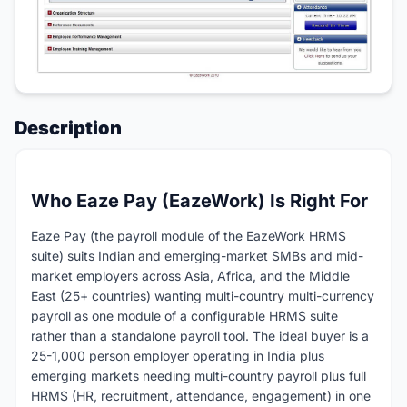
Description
Who Eaze Pay (EazeWork) Is Right For
Eaze Pay (the payroll module of the EazeWork HRMS
suite) suits Indian and emerging-market SMBs and mid-
market employers across Asia, Africa, and the Middle
East (25+ countries) wanting multi-country multi-currency
payroll as one module of a configurable HRMS suite
rather than a standalone payroll tool. The ideal buyer is a
25-1,000 person employer operating in India plus
emerging markets needing multi-country payroll plus full
HRMS (HR, recruitment, attendance, engagement) in one