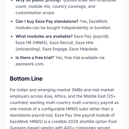
count, module mix, country coverage, and
customisation scope.
Can I buy Eaze Pay standalone?
Yes, EazeWork
modules can be bought independently or bundled.
What modules are available?
Eaze Pay (payroll),
Eaze HR (HRMS), Eaze Recruit, Eaze Hire
(onboarding), Eaze Engage, Eaze Helpdesk.
Is there a free trial?
Yes, free trial available via
eazework.com.
Bottom Line
For Indian and emerging-market SMBs and mid-market
employers across Asia, Africa, and the Middle East (25+
countries) wanting multi-country multi-currency payroll as
one module of a configurable HRMS suite rather than a
standalone payroll tool, Eaze Pay (the payroll module of
EazeWork HRMS) is a credible 2026 shortlist option from
Gurgaon-based vendor with 400+ companies served,