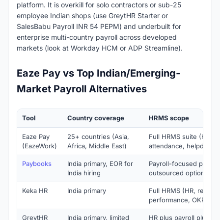
platform. It is overkill for solo contractors or sub-25
employee Indian shops (use GreytHR Starter or
SalesBabu Payroll INR 54 PEPM) and underbuilt for
enterprise multi-country payroll across developed
markets (look at Workday HCM or ADP Streamline).
Eaze Pay vs Top Indian/Emerging-
Market Payroll Alternatives
Tool
Country coverage
HRMS scope
Eaze Pay
25+ countries (Asia,
Full HRMS suite (HR, re
(EazeWork)
Africa, Middle East)
attendance, helpdesk,
Paybooks
India primary, EOR for
Payroll-focused plus M
India hiring
outsourced option
Keka HR
India primary
Full HRMS (HR, recruit, 
performance, OKRs)
GreytHR
India primary, limited
HR plus payroll plus sta