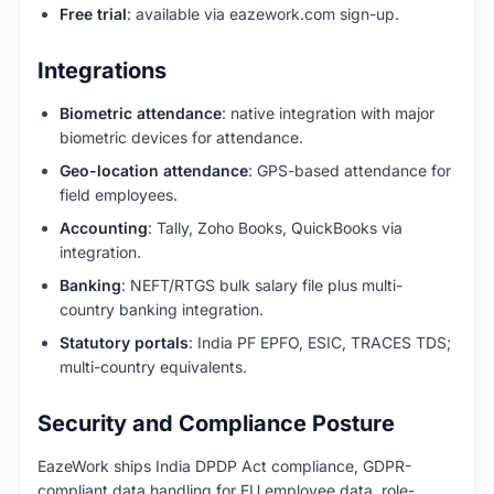
Free trial
: available via eazework.com sign-up.
Integrations
Biometric attendance
: native integration with major
biometric devices for attendance.
Geo-location attendance
: GPS-based attendance for
field employees.
Accounting
: Tally, Zoho Books, QuickBooks via
integration.
Banking
: NEFT/RTGS bulk salary file plus multi-
country banking integration.
Statutory portals
: India PF EPFO, ESIC, TRACES TDS;
multi-country equivalents.
Security and Compliance Posture
EazeWork ships India DPDP Act compliance, GDPR-
compliant data handling for EU employee data, role-