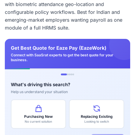
with biometric attendance geo-location and
configurable policy workflows. Best for Indian and
emerging-market employers wanting payroll as one
module of a full HRMS suite.
Get Best Quote for Eaze Pay (EazeWork)
Connect with SaaSrat experts to get the best quote for your
business.
What's driving this search?
Help us understand your situation
Purchasing New
Replacing Existing
No current solution
Looking to switch