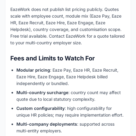
EazeWork does not publish list pricing publicly. Quotes
scale with employee count, module mix (Eaze Pay, Eaze
HR, Eaze Recruit, Eaze Hire, Eaze Engage, Eaze
Helpdesk), country coverage, and customisation scope.
Free trial available. Contact EazeWork for a quote tailored
to your multi-country employer size.
Fees and Limits to Watch For
Modular pricing
: Eaze Pay, Eaze HR, Eaze Recruit,
Eaze Hire, Eaze Engage, Eaze Helpdesk billed
independently or bundled.
Multi-country surcharge
: country count may affect
quote due to local statutory complexity.
Custom configurability
: high configurability for
unique HR policies; may require implementation effort.
Multi-company deployments
: supported across
multi-entity employers.