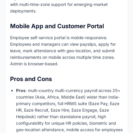
with multi-time-zone support for emerging-market
deployments.
Mobile App and Customer Portal
Employee self-service portal is mobile-responsive.
Employees and managers can view payslips, apply for
leave, mark attendance with geo-location, and submit
reimbursements on mobile across multiple time zones.
Admin is browser-based.
Pros and Cons
Pros
: multi-country multi-currency payroll across 25+
countries (Asia, Africa, Middle East) wider than India-
primary competitors, full HRMS suite (Eaze Pay, Eaze
HR, Eaze Recruit, Eaze Hire, Eaze Engage, Eaze
Helpdesk) rather than standalone payroll, high
configurability for unique HR policies, biometric and
geo-location attendance, mobile access for employees