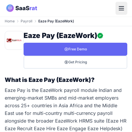
Home
Payroll
Eaze Pay (EazeWork)
Eaze Pay (EazeWork)
Free Demo
Get Pricing
What is Eaze Pay (EazeWork)?
Eaze Pay is the EazeWork payroll module Indian and
emerging-market SMBs and mid-market employers
across 25+ countries in Asia Africa and the Middle
East use for multi-country multi-currency payroll
alongside the broader EazeWork HRMS suite (Eaze HR
Eaze Recruit Eaze Hire Eaze Engage Eaze Helpdesk)