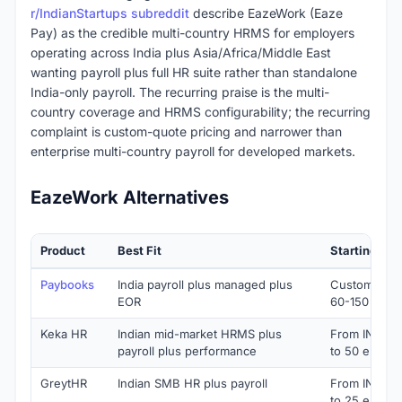
r/IndianStartups subreddit
describe EazeWork (Eaze
Pay) as the credible multi-country HRMS for employers
operating across India plus Asia/Africa/Middle East
wanting payroll plus full HR suite rather than standalone
India-only payroll. The recurring praise is the multi-
country coverage and HRMS configurability; the recurring
complaint is custom-quote pricing and narrower than
enterprise multi-country payroll for developed markets.
EazeWork Alternatives
Product
Best Fit
Starting Pri
Paybooks
India payroll plus managed plus
Custom quote
EOR
60-150 PEP
Keka HR
Indian mid-market HRMS plus
From INR 9,
payroll plus performance
to 50 emplo
GreytHR
Indian SMB HR plus payroll
From INR 3,
to 25 emplo