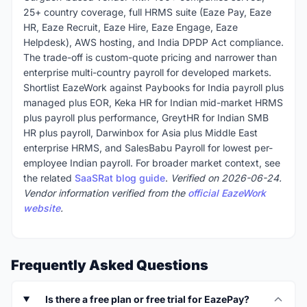
25+ country coverage, full HRMS suite (Eaze Pay, Eaze
HR, Eaze Recruit, Eaze Hire, Eaze Engage, Eaze
Helpdesk), AWS hosting, and India DPDP Act compliance.
The trade-off is custom-quote pricing and narrower than
enterprise multi-country payroll for developed markets.
Shortlist EazeWork against Paybooks for India payroll plus
managed plus EOR, Keka HR for Indian mid-market HRMS
plus payroll plus performance, GreytHR for Indian SMB
HR plus payroll, Darwinbox for Asia plus Middle East
enterprise HRMS, and SalesBabu Payroll for lowest per-
employee Indian payroll. For broader market context, see
the related
SaaSRat blog guide
.
Verified on 2026-06-24.
Vendor information verified from the
official EazeWork
website
.
Frequently Asked Questions
Is there a free plan or free trial for EazePay?