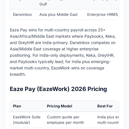
Gulf
Darwinbox
Asia plus Middle East
Enterprise HRMS plus p
Eaze Pay wins for multi-country payroll across 25+
Asia/Africa/Middle East markets where Paybooks, Keka,
and GreytHR are India-primary. Darwinbox competes on
Asia/Middle East coverage at higher enterprise
positioning. For India-only deployments, Keka, GreytHR,
and Paybooks typically lead; for India plus emerging-
market multi-country, EazeWork wins on coverage
breadth.
Eaze Pay (EazeWork) 2026 Pricing
Plan
Pricing Model
Best For
EazeWork Suite
Custom quote per
India plus emerg
(modular)
employee per month
multi-country em