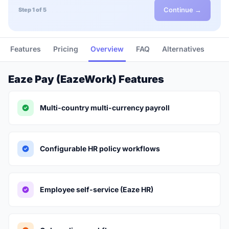
Continue →
Step 1 of 5
Features
Pricing
Overview
FAQ
Alternatives
Eaze Pay (EazeWork) Features
Multi-country multi-currency payroll
Configurable HR policy workflows
Employee self-service (Eaze HR)