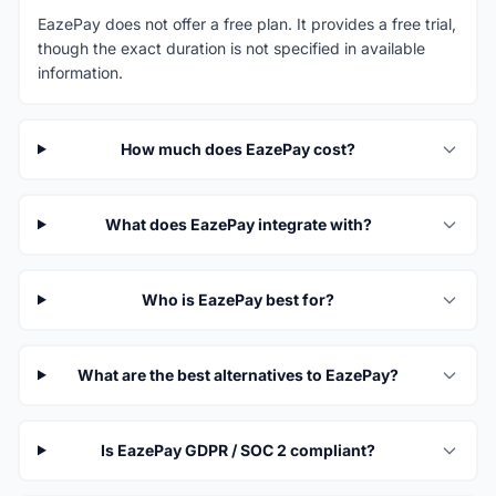
EazePay does not offer a free plan. It provides a free trial,
though the exact duration is not specified in available
information.
How much does EazePay cost?
What does EazePay integrate with?
Who is EazePay best for?
What are the best alternatives to EazePay?
Is EazePay GDPR / SOC 2 compliant?