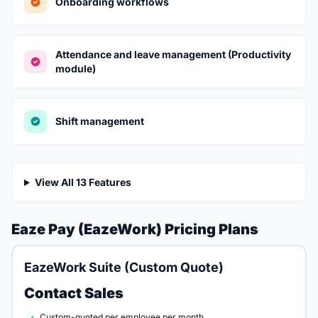
Onboarding workflows
Attendance and leave management (Productivity
module)
Shift management
View All 13 Features
Eaze Pay (EazeWork) Pricing Plans
EazeWork Suite (Custom Quote)
Contact Sales
Custom-quoted per employee per month