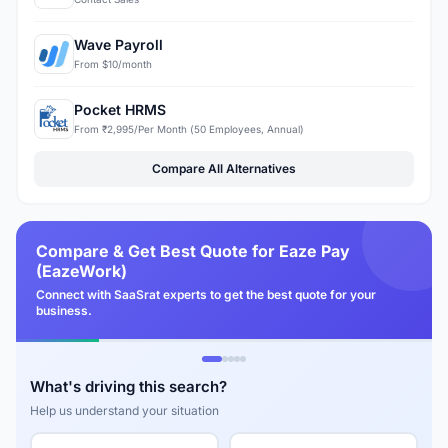
Wave Payroll
From $10/month
Pocket HRMS
From ₹2,995/Per Month (50 Employees, Annual)
Compare All Alternatives
Compare & Get Best Quote for Eaze Pay
(EazeWork)
Connect with SaaSrat experts to get the best quote for your
business.
What's driving this search?
Help us understand your situation