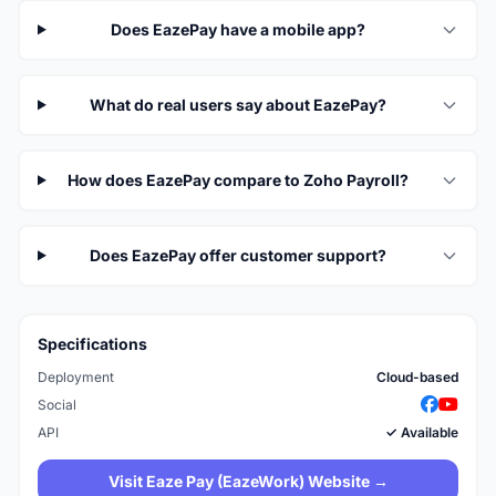
Does EazePay have a mobile app?
What do real users say about EazePay?
How does EazePay compare to Zoho Payroll?
Does EazePay offer customer support?
Specifications
Deployment
Cloud-based
Social
API
✓ Available
Visit Eaze Pay (EazeWork) Website →