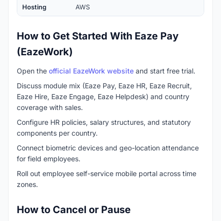
Hosting
AWS
How to Get Started With Eaze Pay
(EazeWork)
Open the
official EazeWork website
and start free trial.
Discuss module mix (Eaze Pay, Eaze HR, Eaze Recruit,
Eaze Hire, Eaze Engage, Eaze Helpdesk) and country
coverage with sales.
Configure HR policies, salary structures, and statutory
components per country.
Connect biometric devices and geo-location attendance
for field employees.
Roll out employee self-service mobile portal across time
zones.
How to Cancel or Pause