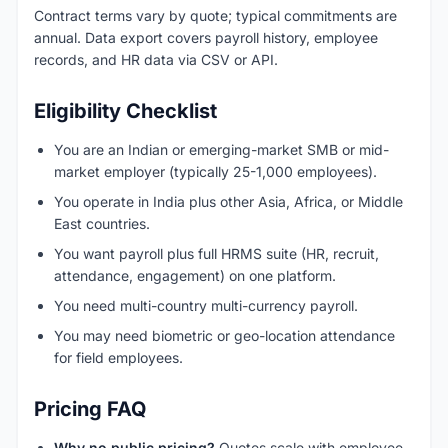
Contract terms vary by quote; typical commitments are
annual. Data export covers payroll history, employee
records, and HR data via CSV or API.
Eligibility Checklist
You are an Indian or emerging-market SMB or mid-
market employer (typically 25-1,000 employees).
You operate in India plus other Asia, Africa, or Middle
East countries.
You want payroll plus full HRMS suite (HR, recruit,
attendance, engagement) on one platform.
You need multi-country multi-currency payroll.
You may need biometric or geo-location attendance
for field employees.
Pricing FAQ
Why no public pricing?
Quotes scale with employee