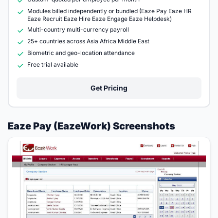
Modules billed independently or bundled (Eaze Pay Eaze HR
Eaze Recruit Eaze Hire Eaze Engage Eaze Helpdesk)
Multi-country multi-currency payroll
25+ countries across Asia Africa Middle East
Biometric and geo-location attendance
Free trial available
Get Pricing
Eaze Pay (EazeWork) Screenshots