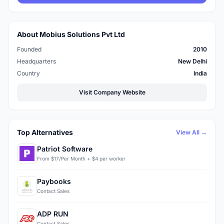
About Mobius Solutions Pvt Ltd
Founded
2010
Headquarters
New Delhi
Country
India
Visit Company Website
Top Alternatives
View All →
Patriot Software
From $17/Per Month + $4 per worker
Paybooks
Contact Sales
ADP RUN
Contact Sales