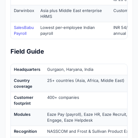
Darwinbox
Asia plus Middle East enterprise
Custom quo
HRMS
SalesBabu
Lowest per-employee Indian
INR 54/empl
Payroll
payroll
annual
Field Guide
Headquarters
Gurgaon, Haryana, India
Country
25+ countries (Asia, Africa, Middle East)
coverage
Customer
400+ companies
footprint
Modules
Eaze Pay (payroll), Eaze HR, Eaze Recruit, Eaze
Engage, Eaze Helpdesk
Recognition
NASSCOM and Frost & Sullivan Product Excelle