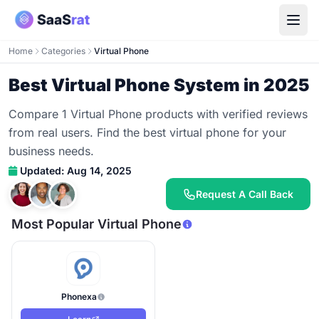
Home
Categories
Virtual Phone
Best Virtual Phone System in 2025
Compare 1 Virtual Phone products with verified reviews
from real users. Find the best virtual phone for your
business needs.
Updated: Aug 14, 2025
Request A Call Back
Most Popular Virtual Phone
Phonexa