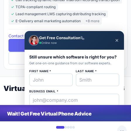
TCPA-compliant routing
Lead management LMS capturing distributing tracking
E-Delivery email marketing automation
+8 more
Contact for Pricing
Get Free Consultation
✕
Online now
Free Demo
Still unsure which software is right for you?
Get Pricing
Get one-on-one guidance from our software experts.
FIRST NAME *
LAST NAME *
Virtual Phone Buyer's Guide 2026
BUSINESS EMAIL *
PHONE *
COMPANY *
Wait! Get Free Virtual Phone Advice
SaaS
rat
About
Blog
Contact
|
Get Listed
Advertise
|
Privacy
Terms