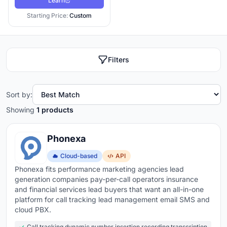
Learn
Starting Price:
Custom
Filters
Sort by:
Showing
1 products
Phonexa
Cloud-based
API
Phonexa fits performance marketing agencies lead
generation companies pay-per-call operators insurance
and financial services lead buyers that want an all-in-one
platform for call tracking lead management email SMS and
cloud PBX.
Call tracking dynamic number insertion recording transcription