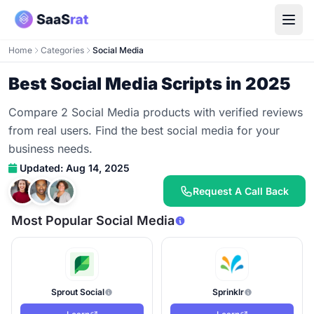
Home
Categories
Social Media
Best Social Media Scripts in 2025
Compare 2 Social Media products with verified reviews
from real users. Find the best social media for your
business needs.
Updated: Aug 14, 2025
Request A Call Back
Most Popular Social Media
Sprout Social
Sprinklr