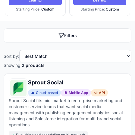
Learn
Learn
Starting Price:
Custom
Starting Price:
Custom
Filters
Sort by:
Showing
2 products
Sprout Social
Cloud-based
Mobile App
API
Sprout Social fits mid-market to enterprise marketing and
customer service teams that want social media
management with publishing engagement analytics social
listening and Salesforce integration for multi-brand social
operations.
Publishing and scheduling multi-network