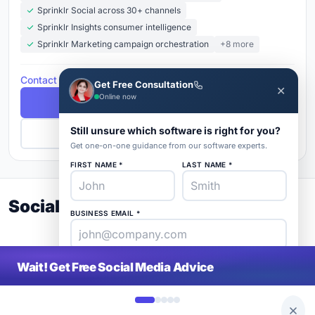
Sprinklr Social across 30+ channels
Sprinklr Insights consumer intelligence
Sprinklr Marketing campaign orchestration
+8 more
Contact for Pricing
Get Free Consultation
✕
Online now
Free Demo
Still unsure which software is right for you?
Get Pricing
Get one-on-one guidance from our software experts.
FIRST NAME *
LAST NAME *
Social Media Buyer's Guide 2026
BUSINESS EMAIL *
PHONE *
COMPANY *
Wait! Get Free Social Media Advice
SaaS
rat
About
Blog
Contact
|
Get Listed
Advertise
|
Privacy
Terms