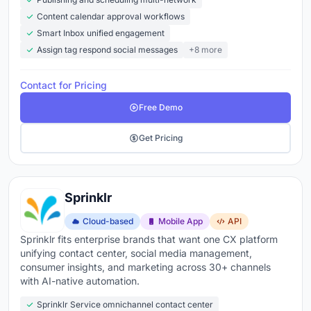
Content calendar approval workflows
Smart Inbox unified engagement
Assign tag respond social messages
+8 more
Contact for Pricing
Free Demo
Get Pricing
Sprinklr
Cloud-based
Mobile App
API
Sprinklr fits enterprise brands that want one CX platform
unifying contact center, social media management,
consumer insights, and marketing across 30+ channels
with AI-native automation.
Sprinklr Service omnichannel contact center