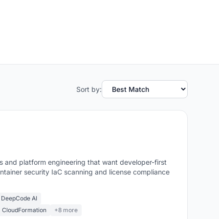
Sort by:
and platform engineering that want developer-first
ntainer security IaC scanning and license compliance
 DeepCode AI
m CloudFormation
+8 more