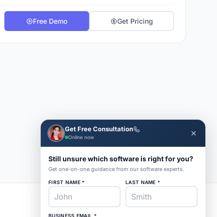
Free Demo
Get Pricing
Get Free Consultation
✕
Online now
Still unsure which software is right for you?
Get one-on-one guidance from our software experts.
FIRST NAME *
LAST NAME *
BUSINESS EMAIL *