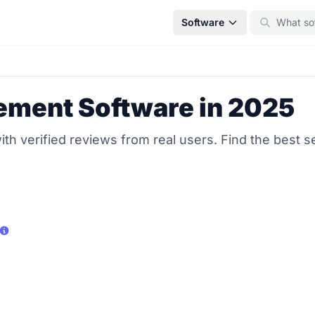
Software
ement Software in 2025
 verified reviews from real users. Find the best se