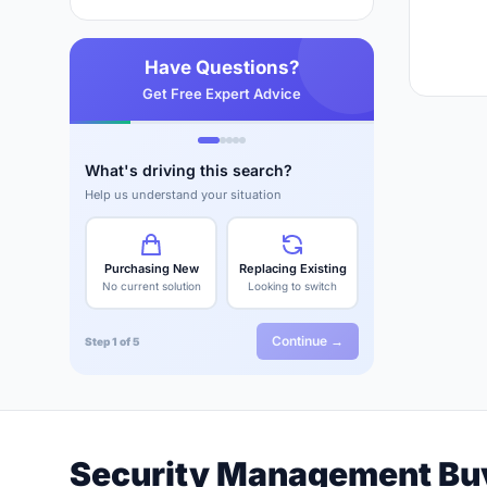
Have Questions?
Get Free Expert Advice
What's driving this search?
Help us understand your situation
Purchasing New
Replacing Existing
No current solution
Looking to switch
Continue →
Step 1 of 5
Security Management Bu