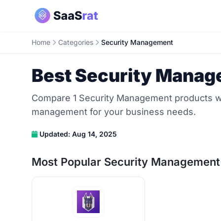
Home
Categories
Security Management
Best Security Manag
Compare 1 Security Management products with
management for your business needs.
Updated: Aug 14, 2025
Most Popular Security Management