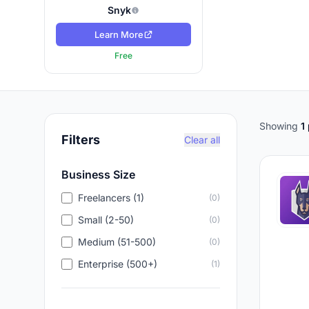
Snyk
Learn More
Free
Showing
1
Filters
Clear all
Business Size
Freelancers (1)
(0)
Small (2-50)
(0)
Medium (51-500)
(0)
Enterprise (500+)
(1)