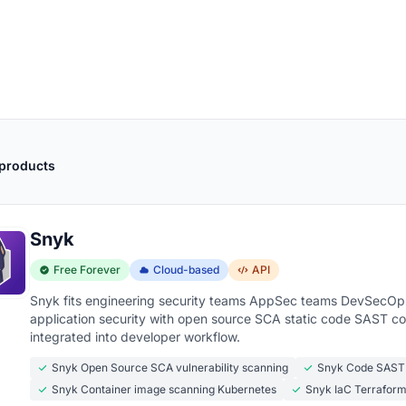
 products
Snyk
Free Forever
Cloud-based
API
Snyk fits engineering security teams AppSec teams DevSecOps 
application security with open source SCA static code SAST co
integrated into developer workflow.
Snyk Open Source SCA vulnerability scanning
Snyk Code SAST
Snyk Container image scanning Kubernetes
Snyk IaC Terrafor