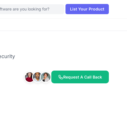
List Your Product
curity
Request A Call Back