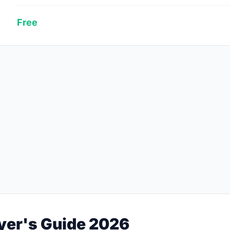
Free
yer's Guide 2026