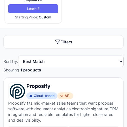
Learn
Starting Price:
Custom
Filters
Sort by:
Showing
1 products
Proposify
Cloud-based
API
Proposify fits mid-market sales teams that want proposal
software with document analytics electronic signature CRM
integration and reusable templates for higher close rates
and deal visibility.