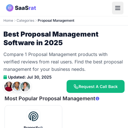
Home
Categories
Proposal Management
Best Proposal Management
Software in 2025
Compare 1 Proposal Management products with
verified reviews from real users. Find the best proposal
management for your business needs.
Updated: Jul 30, 2025
Request A Call Back
Most Popular Proposal Management
Proposify