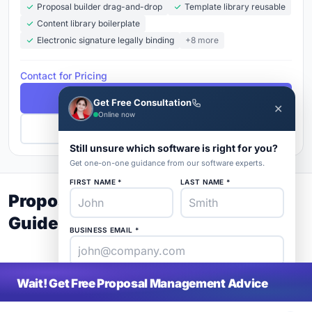
Proposal builder drag-and-drop
Template library reusable
Content library boilerplate
Electronic signature legally binding
+8 more
Contact for Pricing
Free Demo
Get Free Consultation
✕
Online now
Get Pricing
Still unsure which software is right for you?
Get one-on-one guidance from our software experts.
FIRST NAME *
LAST NAME *
Proposal Management Buyer's
Guide 2026
BUSINESS EMAIL *
PHONE *
COMPANY *
Wait! Get Free Proposal Management Advice
SaaS
rat
About
Blog
Contact
|
Get Listed
Advertise
|
Privacy
Terms