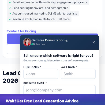
Email automation with multi-step engagement programs
Lead scoring behavioral and demographic
Account-based marketing (ABM) with target lists
Revenue attribution multi-touch
+8 more
Contact for Pricing
Free Demo
Get Free Consultation
✕
Online now
Get Pricing
Still unsure which software is right for you?
Get one-on-one guidance from our software experts.
FIRST NAME *
LAST NAME *
Lead Generation Buyer's Guide
2026
BUSINESS EMAIL *
PHONE *
COMPANY *
Wait! Get Free Lead Generation Advice
SaaS
rat