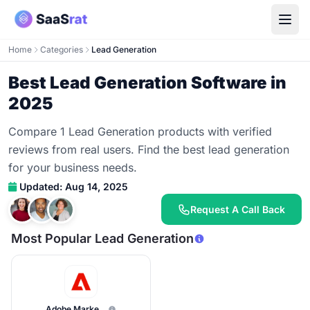
Home
Categories
Lead Generation
Best Lead Generation Software in
2025
Compare 1 Lead Generation products with verified
reviews from real users. Find the best lead generation
for your business needs.
Updated: Aug 14, 2025
Request A Call Back
Most Popular Lead Generation
Adobe Marketo Engage