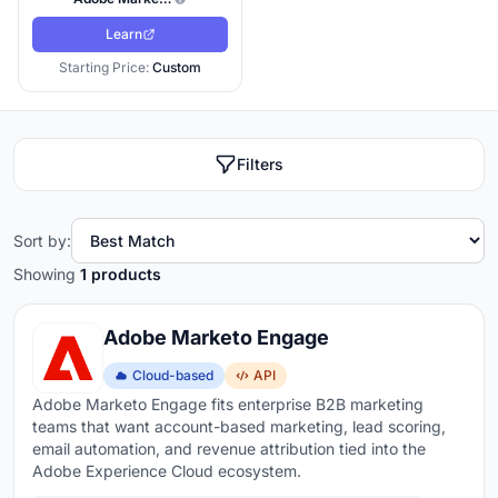
Learn
Starting Price:
Custom
Filters
Sort by:
Showing
1 products
Adobe Marketo Engage
Cloud-based
API
Adobe Marketo Engage fits enterprise B2B marketing
teams that want account-based marketing, lead scoring,
email automation, and revenue attribution tied into the
Adobe Experience Cloud ecosystem.