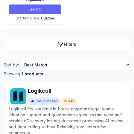
Learn
Starting Price:
Custom
Filters
Sort by:
Showing
1 products
Logikcull
Cloud-based
API
Logikcull fits law firms in-house corporate legal teams
litigation support and government agencies that want self-
service eDiscovery instant document processing AI review
and data culling without Relativity-level enterprise
complexity.