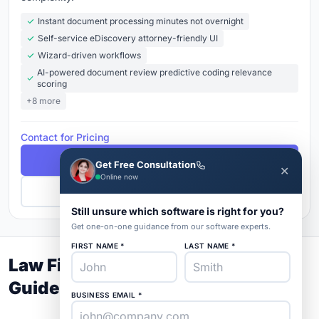
Instant document processing minutes not overnight
Self-service eDiscovery attorney-friendly UI
Wizard-driven workflows
AI-powered document review predictive coding relevance
scoring
+8 more
Contact for Pricing
Free Demo
Get Free Consultation
✕
Online now
Get Pricing
Still unsure which software is right for you?
Get one-on-one guidance from our software experts.
FIRST NAME *
LAST NAME *
Law Firm and Advocates Buyer's
Guide 2026
BUSINESS EMAIL *