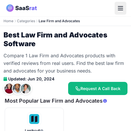
Home
Categories
Law Firm and Advocates
Best Law Firm and Advocates
Software
Compare 1 Law Firm and Advocates products with
verified reviews from real users. Find the best law firm
and advocates for your business needs.
Updated: Jun 20, 2024
Request A Call Back
Most Popular Law Firm and Advocates
Logikcull