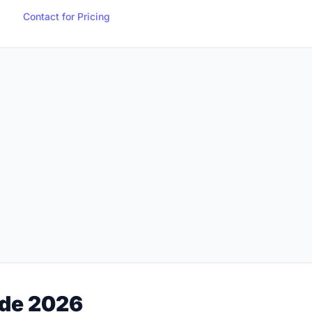
Contact for Pricing
ide 2026