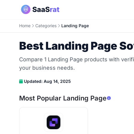
Home
Categories
Landing Page
Best Landing Page So
Compare 1 Landing Page products with verifi
your business needs.
Updated: Aug 14, 2025
Most Popular Landing Page