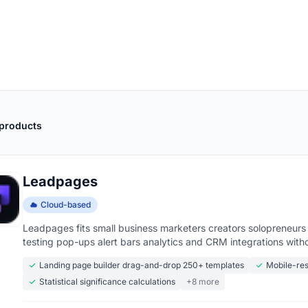
 products
Leadpages
Cloud-based
Leadpages fits small business marketers creators solopreneurs
testing pop-ups alert bars analytics and CRM integrations with
Landing page builder drag-and-drop 250+ templates
Mobile-res
Statistical significance calculations
+8 more