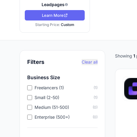
Leadpages
Learn More
Starting Price:
Custom
Showing
1
Filters
Clear all
Business Size
Freelancers (1)
(1)
Small (2-50)
(1)
Medium (51-500)
(0)
Enterprise (500+)
(0)