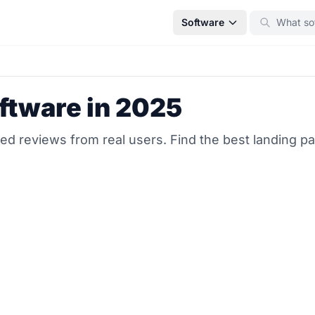
Software
ftware in 2025
ed reviews from real users. Find the best landing pa