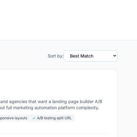
Sort by:
 and agencies that want a landing page builder A/B
out full marketing automation platform complexity.
ponsive layouts
A/B testing split URL