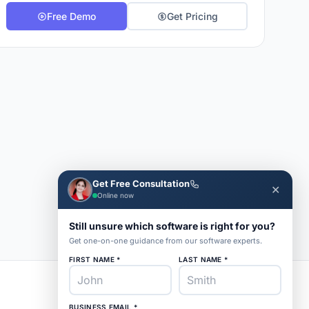
Free Demo
Get Pricing
Get Free Consultation
✕
Online now
Still unsure which software is right for you?
Get one-on-one guidance from our software experts.
FIRST NAME *
LAST NAME *
BUSINESS EMAIL *