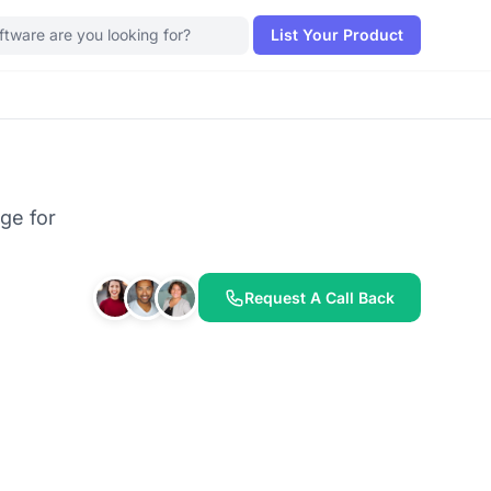
List Your Product
ge for
Request A Call Back