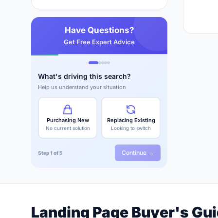
Have Questions?
Get Free Expert Advice
What's driving this search?
Help us understand your situation
Purchasing New
Replacing Existing
No current solution
Looking to switch
Continue →
Step 1 of 5
Landing Page Buyer's Gu