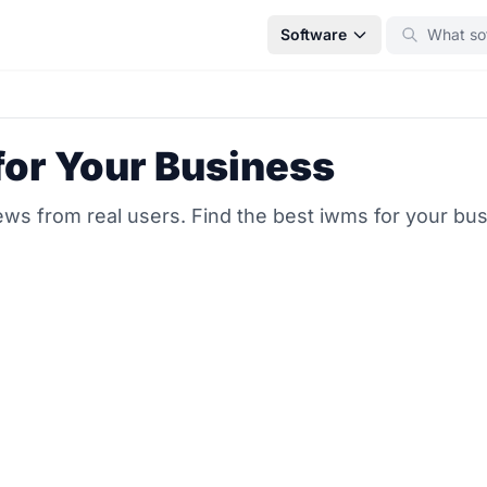
Software
for Your Business
ws from real users. Find the best iwms for your bu