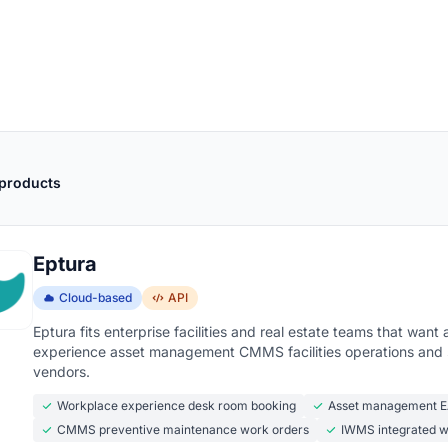
 products
Eptura
Cloud-based
API
Eptura fits enterprise facilities and real estate teams that wa
experience asset management CMMS facilities operations and s
vendors.
Workplace experience desk room booking
Asset management EA
CMMS preventive maintenance work orders
IWMS integrated 