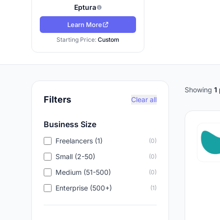
Eptura
Learn More
Starting Price:
Custom
Showing
1
Filters
Clear all
Business Size
Freelancers (1)
(0)
Small (2-50)
(0)
Medium (51-500)
(0)
Enterprise (500+)
(1)