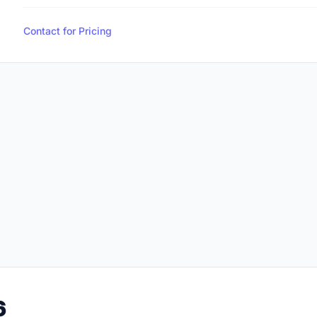
Contact for Pricing
6