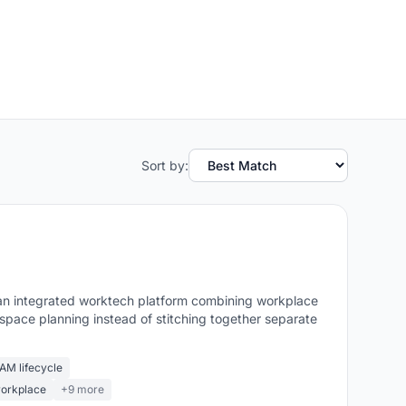
Sort by:
nt an integrated worktech platform combining workplace
pace planning instead of stitching together separate
M lifecycle
workplace
+9 more