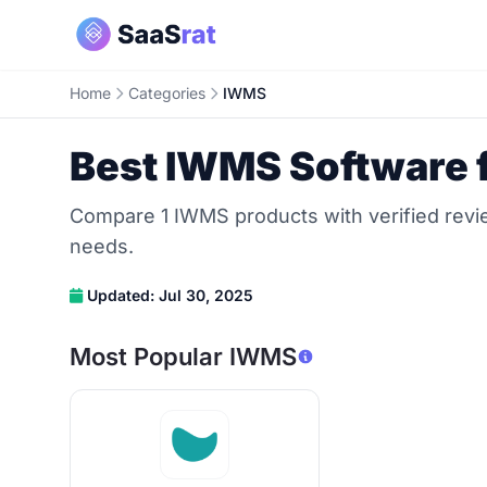
Home
Categories
IWMS
Best IWMS Software 
Compare 1 IWMS products with verified revie
needs.
Updated: Jul 30, 2025
Most Popular IWMS