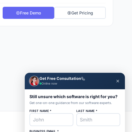
Free Demo
Get Pricing
Get Free Consultation
✕
Online now
Still unsure which software is right for you?
Get one-on-one guidance from our software experts.
FIRST NAME *
LAST NAME *
BUSINESS EMAIL *