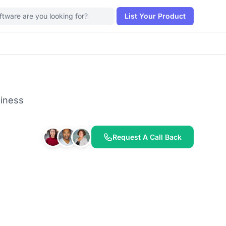
List Your Product
siness
Request A Call Back