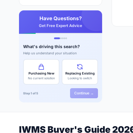
Have Questions?
Get Free Expert Advice
What's driving this search?
Help us understand your situation
Purchasing New
Replacing Existing
No current solution
Looking to switch
Continue →
Step 1 of 5
IWMS Buyer's Guide 202