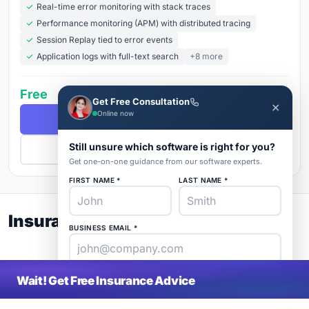
Real-time error monitoring with stack traces
Performance monitoring (APM) with distributed tracing
Session Replay tied to error events
Application logs with full-text search
+8 more
Free
Get Free Consultation
✕
Online now
Free Demo
Still unsure which software is right for you?
Get Pricing
Get one-on-one guidance from our software experts.
FIRST NAME *
LAST NAME *
Insurance Buyer's Guide 2026
BUSINESS EMAIL *
PHONE *
COMPANY *
Wait! Get Free Insurance Advice
SaaS
rat
About
Blog
Contact
|
Get Listed
Advertise
|
Privacy
Terms