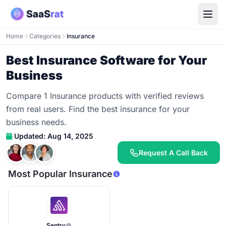
Home
Categories
Insurance
Best Insurance Software for Your
Business
Compare 1 Insurance products with verified reviews
from real users. Find the best insurance for your
business needs.
Updated: Aug 14, 2025
Request A Call Back
Most Popular Insurance
Sentry