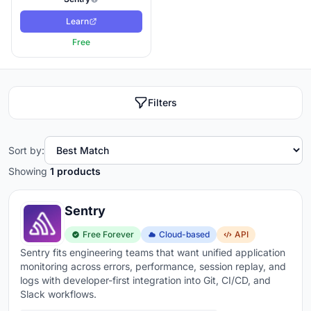
Learn
Free
Filters
Sort by:
Showing
1 products
Sentry
Free Forever
Cloud-based
API
Sentry fits engineering teams that want unified application
monitoring across errors, performance, session replay, and
logs with developer-first integration into Git, CI/CD, and
Slack workflows.