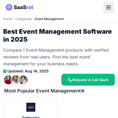
Home
Categories
Event Management
Best Event Management Software
in 2025
Compare 1 Event Management products with verified
reviews from real users. Find the best event
management for your business needs.
Updated: Aug 14, 2025
Request A Call Back
Most Popular Event Management
Tripleseat