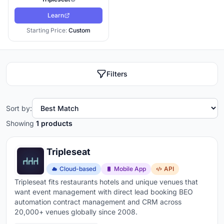
Learn
Starting Price:
Custom
Filters
Sort by:
Showing
1 products
Tripleseat
Cloud-based
Mobile App
API
Tripleseat fits restaurants hotels and unique venues that
want event management with direct lead booking BEO
automation contract management and CRM across
20,000+ venues globally since 2008.