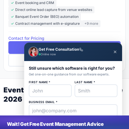
Event booking and CRM
Direct online lead capture from venue websites
Banquet Event Order (BEO) automation
Contract management with e-signature
+9 more
Contact for Pricing
Free Demo
Get Free Consultation
✕
Online now
Get Pricing
Still unsure which software is right for you?
Get one-on-one guidance from our software experts.
FIRST NAME *
LAST NAME *
Event Management Buyer's Guide
2026
BUSINESS EMAIL *
PHONE *
COMPANY *
Wait! Get Free Event Management Advice
SaaS
rat