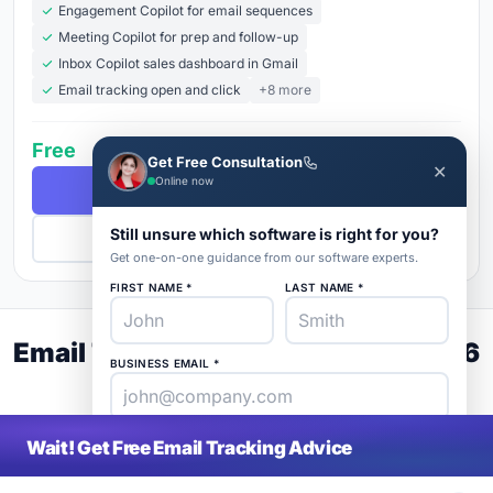
Engagement Copilot for email sequences
Meeting Copilot for prep and follow-up
Inbox Copilot sales dashboard in Gmail
Email tracking open and click
+8 more
Free
Get Free Consultation
✕
Online now
Free Demo
Still unsure which software is right for you?
Get Pricing
Get one-on-one guidance from our software experts.
FIRST NAME *
LAST NAME *
Email Tracking Buyer's Guide 2026
BUSINESS EMAIL *
PHONE *
COMPANY *
Wait! Get Free Email Tracking Advice
SaaS
rat
About
Blog
Contact
|
Get Listed
Advertise
|
Privacy
Terms