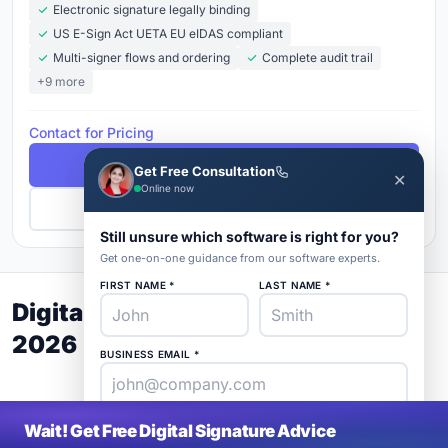
Electronic signature legally binding
US E-Sign Act UETA EU eIDAS compliant
Multi-signer flows and ordering
Complete audit trail
+9 more
Contact for Pricing
Free Demo
Get Free Consultation
✕
Online now
Get Pricing
Still unsure which software is right for you?
Get one-on-one guidance from our software experts.
FIRST NAME *
LAST NAME *
Digital Signature Buyer's Guide
2026
BUSINESS EMAIL *
PHONE *
COMPANY *
Wait! Get Free Digital Signature Advice
SaaS
rat