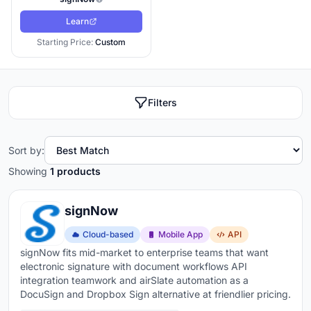
Learn
Starting Price:
Custom
Filters
Sort by:
Showing
1 products
signNow
Cloud-based
Mobile App
API
signNow fits mid-market to enterprise teams that want
electronic signature with document workflows API
integration teamwork and airSlate automation as a
DocuSign and Dropbox Sign alternative at friendlier pricing.