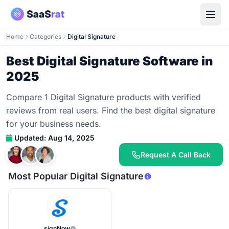
Home
Categories
Digital Signature
Best Digital Signature Software in
2025
Compare 1 Digital Signature products with verified
reviews from real users. Find the best digital signature
for your business needs.
Updated: Aug 14, 2025
Request A Call Back
Most Popular Digital Signature
signNow