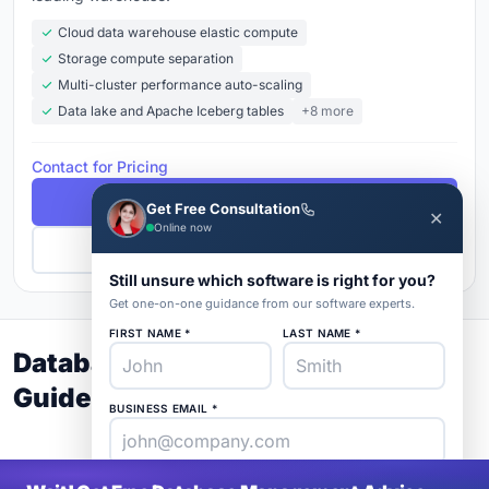
Cloud data warehouse elastic compute
Storage compute separation
Multi-cluster performance auto-scaling
Data lake and Apache Iceberg tables
+8 more
Contact for Pricing
Free Demo
Get Free Consultation
✕
Online now
Get Pricing
Still unsure which software is right for you?
Get one-on-one guidance from our software experts.
FIRST NAME *
LAST NAME *
Database Management Buyer's
Guide 2026
BUSINESS EMAIL *
PHONE *
COMPANY *