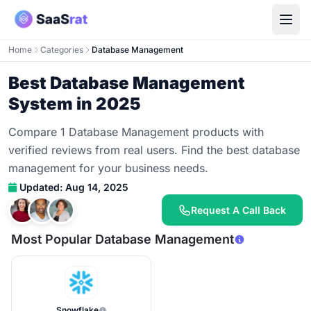
Home
Categories
Database Management
Best Database Management
System in 2025
Compare 1 Database Management products with
verified reviews from real users. Find the best database
management for your business needs.
Updated: Aug 14, 2025
Request A Call Back
Most Popular Database Management
Snowflake