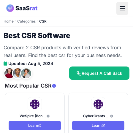
Home
Categories
CSR
Best CSR Software
Compare 2 CSR products with verified reviews from
real users. Find the best csr for your business needs.
Updated: Aug 5, 2024
Request A Call Back
Most Popular CSR
WeSpire (Bonterra)
CyberGrants (Bonterra Tech)
Learn
Learn