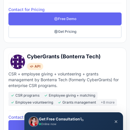
Contact for Pricing
Free Demo
Get Pricing
CyberGrants (Bonterra Tech)
API
CSR + employee giving + volunteering + grants
management by Bonterra Tech (formerly CyberGrants) for
enterprise CSR programs.
CSR programs
Employee giving + matching
Employee volunteering
Grants management
+8 more
Contact for Pricing
Get Free Consultation
✕
Online now
Free Demo