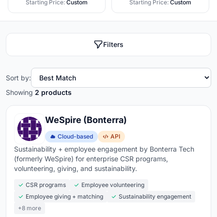
Starting Price:
Custom
Starting Price:
Custom
Filters
Sort by:
Showing
2 products
WeSpire (Bonterra)
Cloud-based
API
Sustainability + employee engagement by Bonterra Tech
(formerly WeSpire) for enterprise CSR programs,
volunteering, giving, and sustainability.
CSR programs
Employee volunteering
Employee giving + matching
Sustainability engagement
+8 more