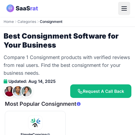
Home
Categories
Consignment
Best Consignment Software for
Your Business
Compare 1 Consignment products with verified reviews
from real users. Find the best consignment for your
business needs.
Updated: Aug 14, 2025
Request A Call Back
Most Popular Consignment
SimpleConsign