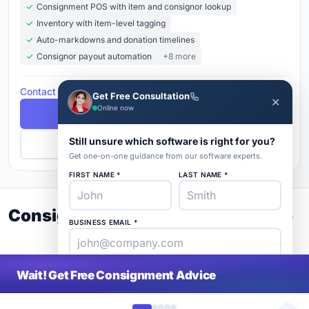
Consignment POS with item and consignor lookup
Inventory with item-level tagging
Auto-markdowns and donation timelines
Consignor payout automation
+8 more
Contact for Pricing
Get Free Consultation
✕
Online now
Free Demo
Still unsure which software is right for you?
Get Pricing
Get one-on-one guidance from our software experts.
FIRST NAME *
LAST NAME *
Consignment Buyer's Guide 2026
BUSINESS EMAIL *
PHONE *
COMPANY *
Wait! Get Free Consignment Advice
SaaS
rat
About
Blog
Contact
|
Get Listed
Advertise
|
Privacy
Terms