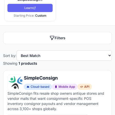
Learn
Starting Price:
Custom
Filters
Sort by:
Showing
1 products
SimpleConsign
Cloud-based
Mobile App
API
SimpleConsign fits resale shop owners antique stores and
vendor malls that want consignment-specific POS
inventory consignor payouts and vendor management
across 3,100+ shops globally.