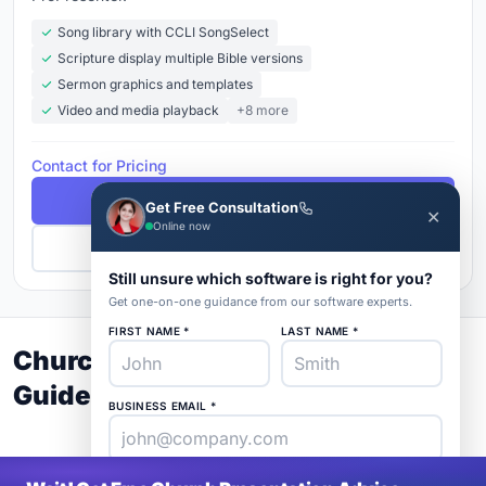
Song library with CCLI SongSelect
Scripture display multiple Bible versions
Sermon graphics and templates
Video and media playback
+8 more
Contact for Pricing
Free Demo
Get Free Consultation
✕
Online now
Get Pricing
Still unsure which software is right for you?
Get one-on-one guidance from our software experts.
FIRST NAME *
LAST NAME *
Church Presentation Buyer's
Guide 2026
BUSINESS EMAIL *
PHONE *
COMPANY *