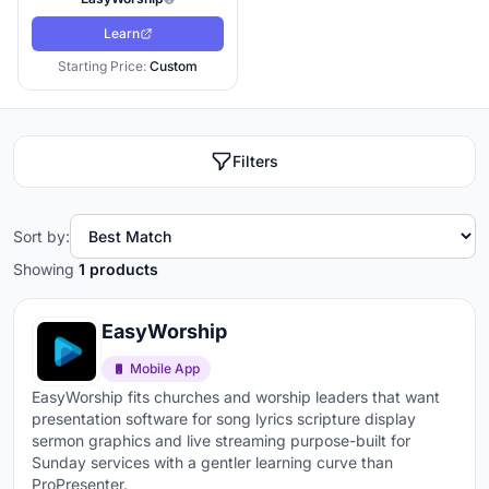
Learn
Starting Price:
Custom
Filters
Sort by:
Showing
1 products
EasyWorship
Mobile App
EasyWorship fits churches and worship leaders that want
presentation software for song lyrics scripture display
sermon graphics and live streaming purpose-built for
Sunday services with a gentler learning curve than
ProPresenter.