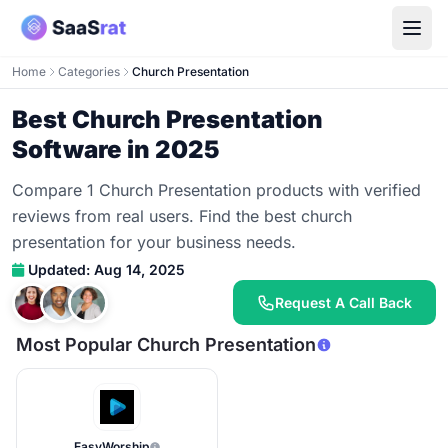
Home
Categories
Church Presentation
Best Church Presentation
Software in 2025
Compare 1 Church Presentation products with verified
reviews from real users. Find the best church
presentation for your business needs.
Updated: Aug 14, 2025
Request A Call Back
Most Popular Church Presentation
EasyWorship