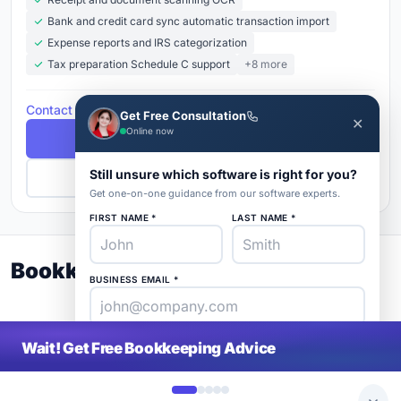
Bank and credit card sync automatic transaction import
Expense reports and IRS categorization
Tax preparation Schedule C support
+8 more
Contact for Pricing
Get Free Consultation
✕
Online now
Free Demo
Still unsure which software is right for you?
Get Pricing
Get one-on-one guidance from our software experts.
FIRST NAME *
LAST NAME *
Bookkeeping Buyer's Guide 2026
BUSINESS EMAIL *
PHONE *
COMPANY *
Wait! Get Free Bookkeeping Advice
SaaS
rat
About
Blog
Contact
|
Get Listed
Advertise
|
Privacy
Terms