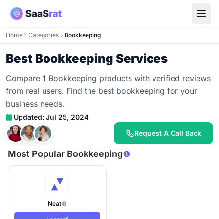
Home
Categories
Bookkeeping
Best Bookkeeping Services
Compare 1 Bookkeeping products with verified reviews
from real users. Find the best bookkeeping for your
business needs.
Updated: Jul 25, 2024
Request A Call Back
Most Popular Bookkeeping
Neat