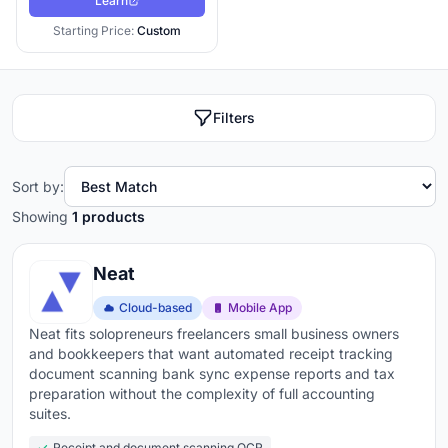
Learn
Starting Price:
Custom
Filters
Sort by:
Showing
1 products
Neat
Cloud-based
Mobile App
Neat fits solopreneurs freelancers small business owners
and bookkeepers that want automated receipt tracking
document scanning bank sync expense reports and tax
preparation without the complexity of full accounting
suites.
Receipt and document scanning OCR