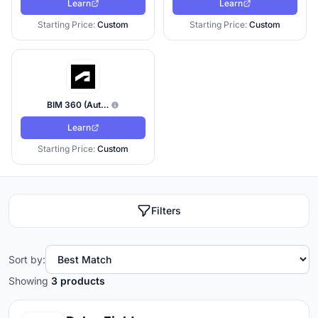
Learn
Learn
Starting Price:
Custom
Starting Price:
Custom
BIM 360 (Autodesk Build / Construction Cloud)
Learn
Starting Price:
Custom
Filters
Sort by:
Showing
3 products