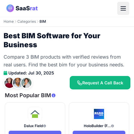
Home
Categories
BIM
Best BIM Software for Your
Business
Compare 3 BIM products with verified reviews from
real users. Find the best bim for your business needs.
Updated: Jul 30, 2025
Request A Call Back
Most Popular BIM
Dalux Field
HoloBuilder (FARO)