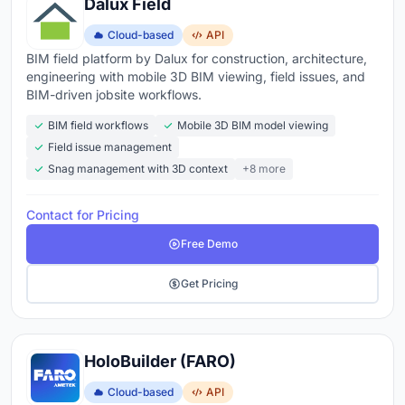
Dalux Field
Cloud-based
API
BIM field platform by Dalux for construction, architecture,
engineering with mobile 3D BIM viewing, field issues, and
BIM-driven jobsite workflows.
BIM field workflows
Mobile 3D BIM model viewing
Field issue management
Snag management with 3D context
+8 more
Contact for Pricing
Free Demo
Get Pricing
HoloBuilder (FARO)
Cloud-based
API