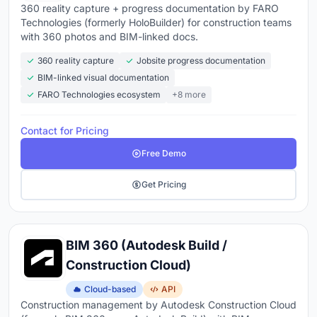
360 reality capture + progress documentation by FARO
Technologies (formerly HoloBuilder) for construction teams
with 360 photos and BIM-linked docs.
360 reality capture
Jobsite progress documentation
BIM-linked visual documentation
FARO Technologies ecosystem
+8 more
Contact for Pricing
Free Demo
Get Pricing
BIM 360 (Autodesk Build /
Construction Cloud)
Cloud-based
API
Construction management by Autodesk Construction Cloud