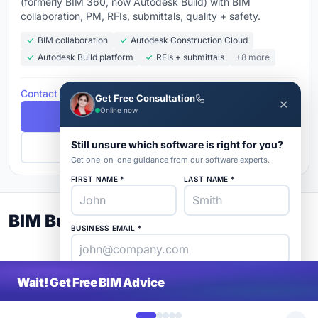
(formerly BIM 360, now Autodesk Build) with BIM
collaboration, PM, RFIs, submittals, quality + safety.
BIM collaboration
Autodesk Construction Cloud
Autodesk Build platform
RFIs + submittals
+8 more
Contact for Pricing
Get Free Consultation
✕
Online now
Free Demo
Still unsure which software is right for you?
Get Pricing
Get one-on-one guidance from our software experts.
FIRST NAME *
LAST NAME *
BIM Buyer's Guide 2026
BUSINESS EMAIL *
PHONE *
COMPANY *
Wait! Get Free BIM Advice
SaaS
rat
About
Blog
Contact
|
Get Listed
Advertise
|
Privacy
Terms