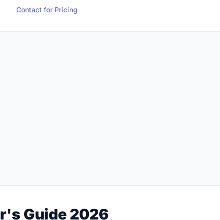
Contact for Pricing
r's Guide 2026