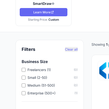
SmartDraw
Learn More
Starting Price:
Custom
Showing
1
Filters
Clear all
Business Size
Freelancers (1)
(0)
Small (2-50)
(0)
Medium (51-500)
(0)
Enterprise (500+)
(1)