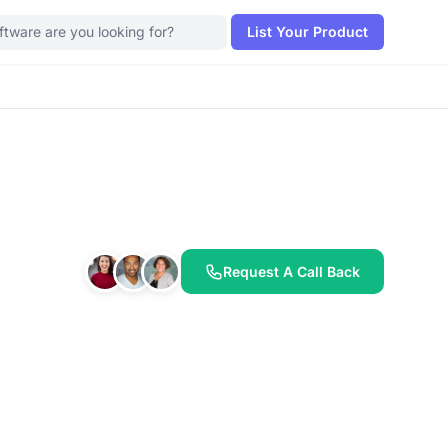
List Your Product
Request A Call Back