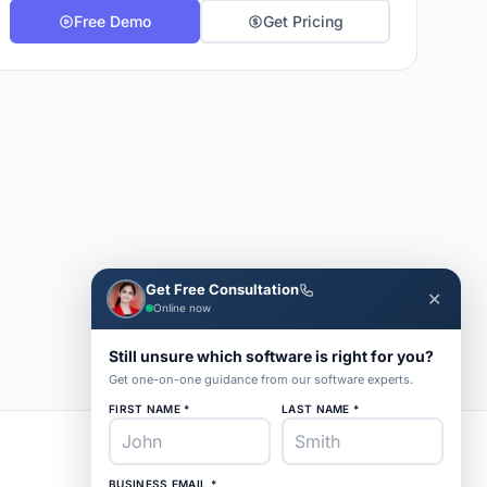
Free Demo
Get Pricing
Get Free Consultation
✕
Online now
Still unsure which software is right for you?
Get one-on-one guidance from our software experts.
FIRST NAME *
LAST NAME *
BUSINESS EMAIL *