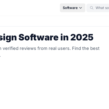
Software
sign Software in 2025
verified reviews from real users. Find the best
.