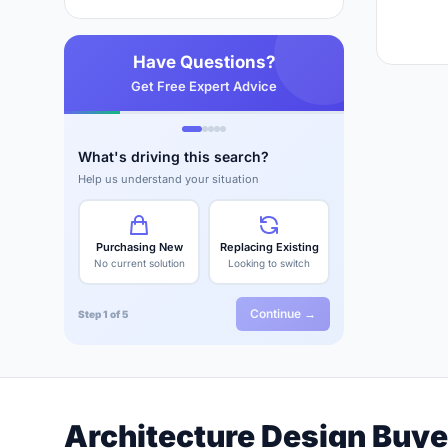
Have Questions?
Get Free Expert Advice
What's driving this search?
Help us understand your situation
Purchasing New
Replacing Existing
No current solution
Looking to switch
Continue →
Step 1 of 5
Architecture Design Buye