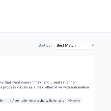
Sort by:
rs that want diagramming and visualization for
 process visuals as a Visio alternative with automation
tion
Automation for org charts flowcharts
+9 more