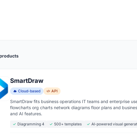
 products
SmartDraw
Cloud-based
API
SmartDraw fits business operations IT teams and enterprise use
flowcharts org charts network diagrams floor plans and business
and AI features.
Diagramming 4
500+ templates
AI-powered visual genera