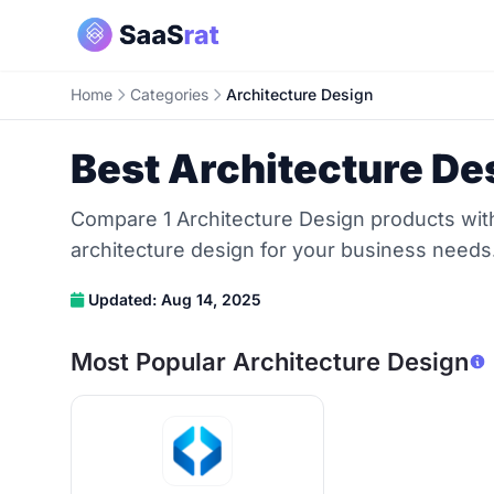
Home
Categories
Architecture Design
Best Architecture De
Compare 1 Architecture Design products with 
architecture design for your business needs
Updated: Aug 14, 2025
Most Popular Architecture Design